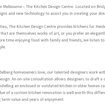
in Melbourne – The Kitchen Design Centre. Located on Brid
signs and new technology to assist you in creating your dre
ties, The Kitchen Design Centre provides kitchens for Heidel
 that are themselves works of art, or you prefer an elegant
re time enjoying food with family and friends, we listen t
yle.
elberg homeowners love, our talented designers work with 
 design. An on-site consultation allows designers to draft 
emodelling an enclosed or outdated kitchen in older homes c
e of a custom kitchen renovation is well worth this differen
g term value and years of enjoyment.