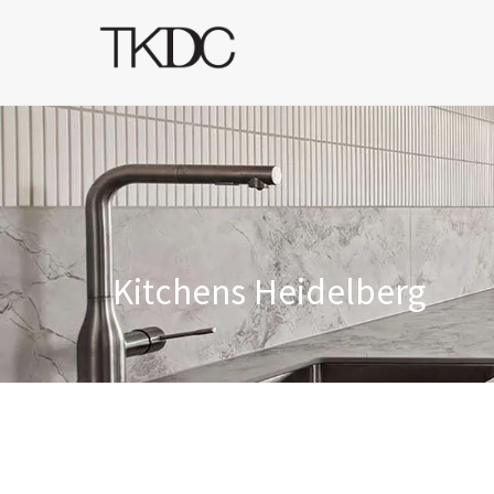
Kitchens Heidelberg