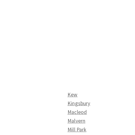
Kew
Kingsbury
Macleod
Malvern
Mill Park