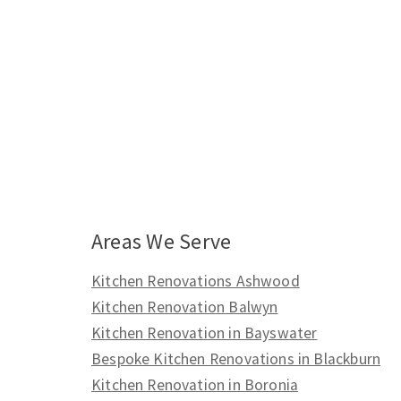
Areas We Serve
Kitchen Renovations Ashwood
Kitchen Renovation Balwyn
Kitchen Renovation in Bayswater
Bespoke Kitchen Renovations in Blackburn
Kitchen Renovation in Boronia