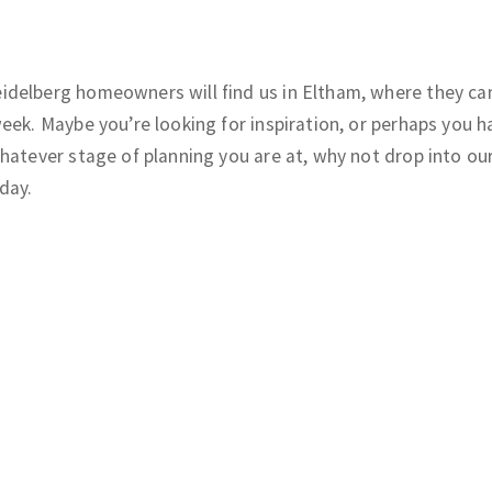
delberg homeowners will find us in Eltham, where they can
eek. Maybe you’re looking for inspiration, or perhaps you h
hatever stage of planning you are at, why not drop into ou
day.