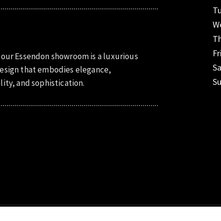
T
W
T
Fr
 our Essendon showroom is a luxurious
S
esign that embodies elegance,
S
lity, and sophistication.