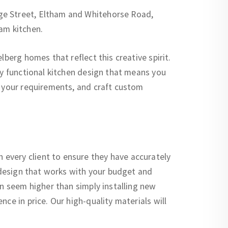
ge Street, Eltham and Whitehorse Road,
am kitchen.
berg homes that reflect this creative spirit.
ly functional kitchen design that means you
o your requirements, and craft custom
every client to ensure they have accurately
a design that works with your budget and
an seem higher than simply installing new
ce in price. Our high-quality materials will