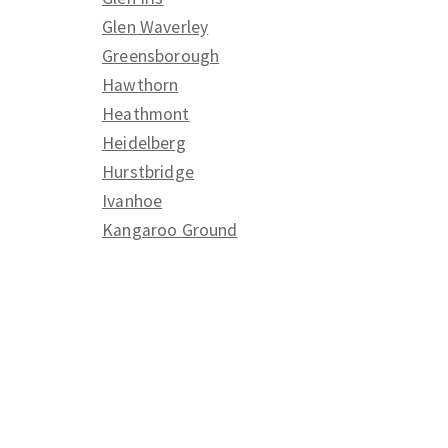
Glen Waverley
Greensborough
Hawthorn
Heathmont
Heidelberg
Hurstbridge
Ivanhoe
Kangaroo Ground