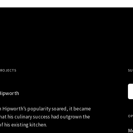
PROJECTS
SU
Hipworth
 Hipworth’s popularity soared, it became
hat his culinary success had outgrown the
OP
f his existing kitchen.
M