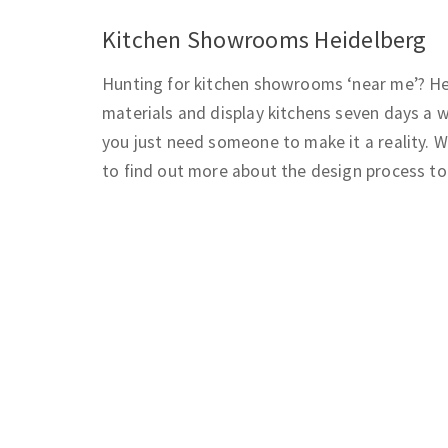
Kitchen Showrooms Heidelberg
Hunting for kitchen showrooms ‘near me’? Hei
materials and display kitchens seven days a w
you just need someone to make it a reality. W
to find out more about the design process to