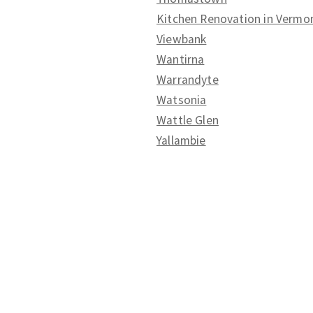
Kitchen Renovation in Vermo
Viewbank
Wantirna
Warrandyte
Watsonia
Wattle Glen
Yallambie