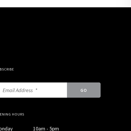
BSCRIBE
ENING HOURS
onday
10am - 5pm