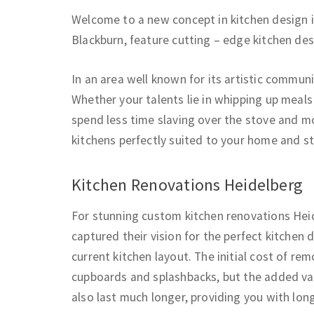
Welcome to a new concept in kitchen design 
Blackburn, feature cutting – edge kitchen de
In an area well known for its artistic communi
Whether your talents lie in whipping up meals
spend less time slaving over the stove and mo
kitchens perfectly suited to your home and st
Kitchen Renovations Heidelberg
For stunning custom kitchen renovations Heid
captured their vision for the perfect kitchen
current kitchen layout. The initial cost of r
cupboards and splashbacks, but the added valu
also last much longer, providing you with lon