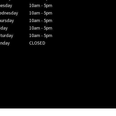
uesday
10am - 5pm
ednesday
10am - 5pm
hursday
10am - 5pm
iday
10am - 5pm
aturday
10am - 5pm
unday
CLOSED