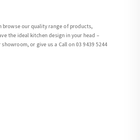
 browse our quality range of products,
ave the ideal kitchen design in your head –
r showroom, or give us a Call on 03 9439 5244