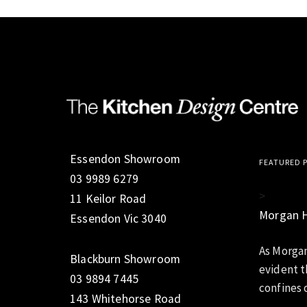
Essendon Showroom
FEATURED 
03 9989 6279
>
11 Keilor Road
Morgan 
Essendon Vic 3040
As Morgan
Blackburn Showroom
evident t
03 9894 7445
confines o
143 Whitehorse Road