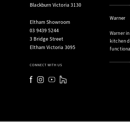
Blackburn Victoria 3130
Warner
Eltham Showroom
03 9439 5244
Warner in
3 Bridge Street
kitchen d
Eltham Victoria 3095
functiona
CONNECT WITH US