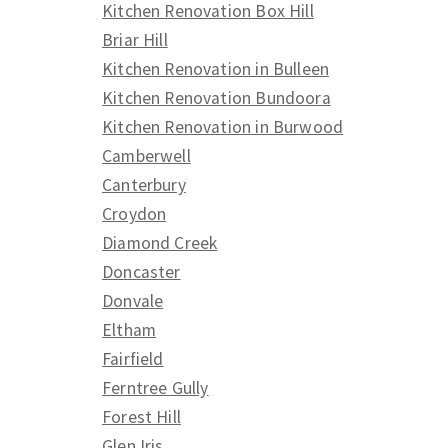
Kitchen Renovation Box Hill
Briar Hill
Kitchen Renovation in Bulleen
Kitchen Renovation Bundoora
Kitchen Renovation in Burwood
Camberwell
Canterbury
Croydon
Diamond Creek
Doncaster
Donvale
Eltham
Fairfield
Ferntree Gully
Forest Hill
Glen Iris