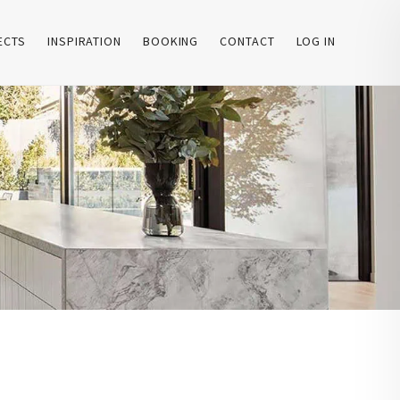
ECTS
INSPIRATION
BOOKING
CONTACT
LOG IN