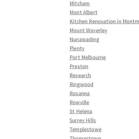
Mitcham
Mont Albert
Kitchen Renovation in Mont
Mount Waverley
Nunawading
Plenty
Port Melbourne
Preston
Research
Ringwood
Rosanna
Rowville
St Helena
Surrey Hills
Templestowe
Thomastown