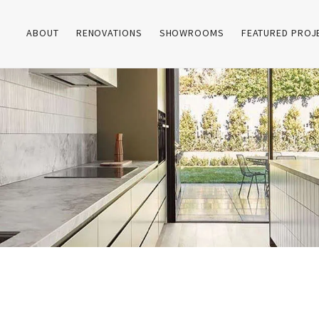
ABOUT
RENOVATIONS
SHOWROOMS
FEATURED PROJ