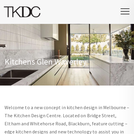
Kitchens Glen Waverley
Welcome to a new concept in kitchen design in Melbourne –
The Kitchen Design Centre. Located on Bridge Street,
Eltham and Whitehorse Road, Blackburn, feature cutting –
edge kitchen designs and new technology to assist you in