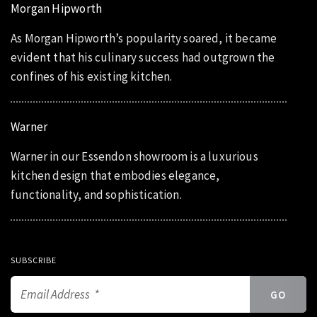
Morgan Hipworth
As Morgan Hipworth’s popularity soared, it became
evident that his culinary success had outgrown the
confines of his existing kitchen.
Warner
Warner in our Essendon showroom is a luxurious
kitchen design that embodies elegance,
functionality, and sophistication.
SUBSCRIBE