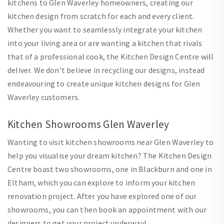
kitchens to Glen Waverley homeowners, creating our
kitchen design from scratch for each and every client.
Whether you want to seamlessly integrate your kitchen
into your living area or are wanting a kitchen that rivals
that of a professional cook, the Kitchen Design Centre will
deliver. We don’t believe in recycling our designs, instead
endeavouring to create unique kitchen designs for Glen
Waverley customers.
Kitchen Showrooms Glen Waverley
Wanting to visit kitchen showrooms near Glen Waverley to
help you visualise your dream kitchen? The Kitchen Design
Centre boast two showrooms, one in Blackburn and one in
Eltham, which you can explore to inform your kitchen
renovation project. After you have explored one of our
showrooms, you can then book an appointment with our
designers to get your project underway!