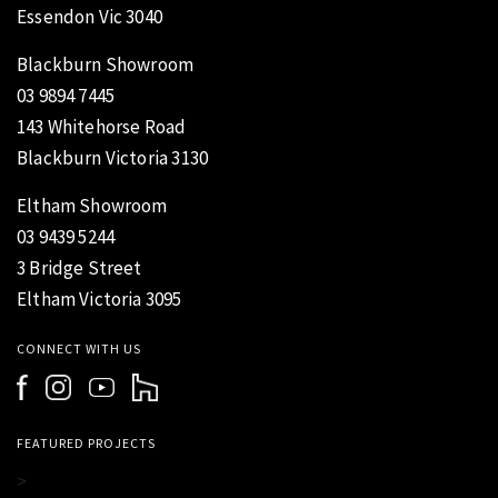
Essendon Vic 3040
Blackburn Showroom
03 9894 7445
143 Whitehorse Road
Blackburn Victoria 3130
Eltham Showroom
03 9439 5244
3 Bridge Street
Eltham Victoria 3095
CONNECT WITH US
FEATURED PROJECTS
>