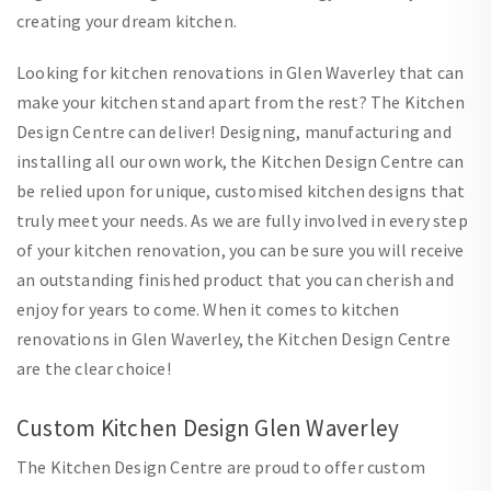
creating your dream kitchen.
Looking for kitchen renovations in Glen Waverley that can
make your kitchen stand apart from the rest? The Kitchen
Design Centre can deliver! Designing, manufacturing and
installing all our own work, the Kitchen Design Centre can
be relied upon for unique, customised kitchen designs that
truly meet your needs. As we are fully involved in every step
of your kitchen renovation, you can be sure you will receive
an outstanding finished product that you can cherish and
enjoy for years to come. When it comes to kitchen
renovations in Glen Waverley, the Kitchen Design Centre
are the clear choice!
Custom Kitchen Design Glen Waverley
The Kitchen Design Centre are proud to offer custom