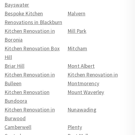
Bayswater
Bespoke Kitchen
Malvern
Renovations in Blackburn
Kitchen Renovation in
Mill Park
Boronia
Kitchen Renovation Box
Mitcham
Hill
Briar Hill
Mont Albert
Kitchen Renovation in
Kitchen Renovation in
Bulleen
Montmorency
Kitchen Renovation
Mount Waverley
Bundoora
Kitchen Renovation in
Nunawading
Burwood
Camberwell
Plenty