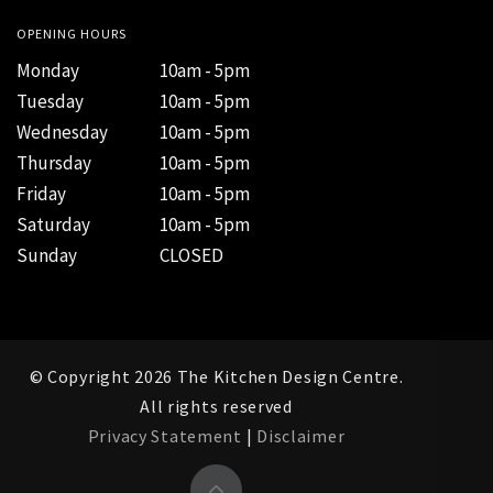
OPENING HOURS
Monday
10am - 5pm
Tuesday
10am - 5pm
Wednesday
10am - 5pm
Thursday
10am - 5pm
Friday
10am - 5pm
Saturday
10am - 5pm
Sunday
CLOSED
© Copyright 2026 The Kitchen Design Centre.
All rights reserved
Privacy Statement
|
Disclaimer