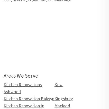
Areas We Serve
Kitchen Renovations
Kew
Ashwood
Kitchen Renovation Balwyn
Kingsbury
Kitchen Renovation in
Macleod