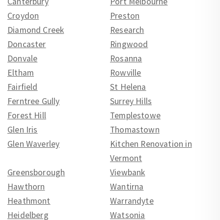
Canterbury
Port Melbourne
Croydon
Preston
Diamond Creek
Research
Doncaster
Ringwood
Donvale
Rosanna
Eltham
Rowville
Fairfield
St Helena
Ferntree Gully
Surrey Hills
Forest Hill
Templestowe
Glen Iris
Thomastown
Glen Waverley
Kitchen Renovation in
Vermont
Greensborough
Viewbank
Hawthorn
Wantirna
Heathmont
Warrandyte
Heidelberg
Watsonia