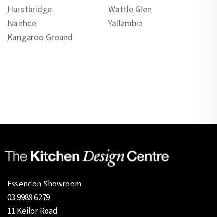
Hurstbridge
Wattle Glen
Ivanhoe
Yallambie
Kangaroo Ground
Essendon Showroom
03 9989 6279
11 Keilor Road