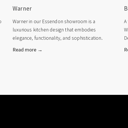
Warner
B
o
Warner in our Essendon showroom is a
A
luxurious kitchen design that embodies
W
elegance, functionality, and sophistication.
D
Read more →
R