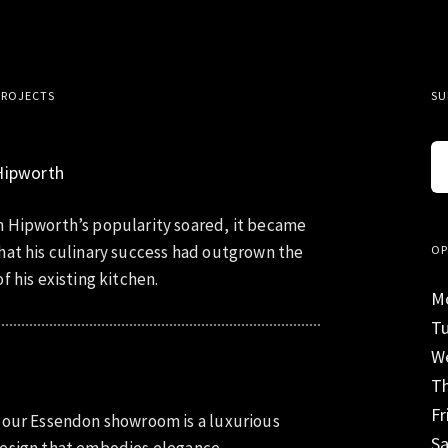
PROJECTS
SU
Hipworth
 Hipworth’s popularity soared, it became
hat his culinary success had outgrown the
OP
f his existing kitchen.
M
T
W
T
Fr
 our Essendon showroom is a luxurious
S