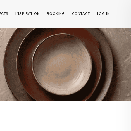
ECTS
INSPIRATION
BOOKING
CONTACT
LOG IN