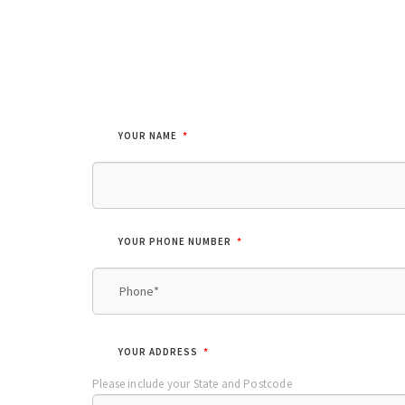
*
YOUR NAME
*
YOUR PHONE NUMBER
*
YOUR ADDRESS
Please include your State and Postcode