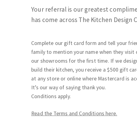
Your referral is our greatest compli
has come across The Kitchen Design 
Complete our gift card form and tell your fri
family to mention your name when they visit 
our showrooms for the first time. If we desi
build their kitchen, you receive a $500 gift car
at any store or online where Mastercard is a
It’s our way of saying thank you.
Conditions apply.
Read the Terms and Conditions here.