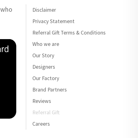
e who
Disclaimer
Privacy Statement
Referral Gift Terms & Conditions
Who we are
Our Story
Designers
Our Factory
Brand Partners
Reviews
Referral Gift
Careers