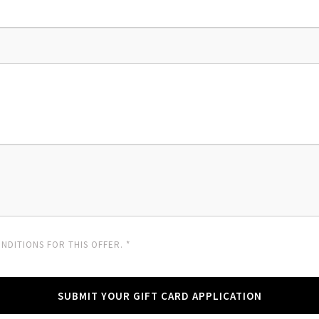
NDITIONS FOR THIS OFFER. *