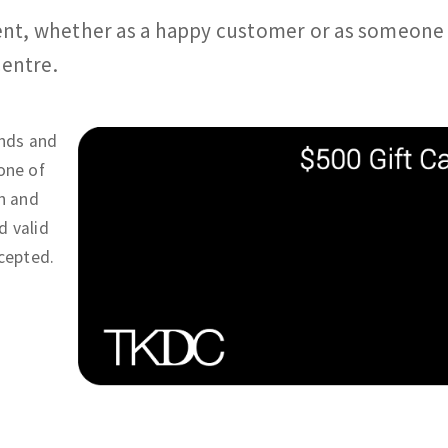
ment, whether as a happy customer or as someon
Centre.
ends and
one of
gn and
d valid
ccepted.