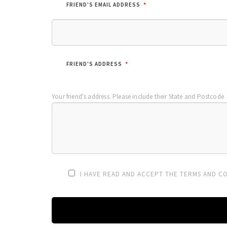
*
FRIEND'S EMAIL ADDRESS
*
FRIEND'S ADDRESS
Your friend's address. Please include their State and Postcode
I HAVE READ AND ACCEPT THE TERMS AND CO