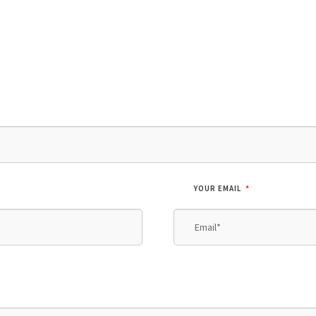
*
YOUR EMAIL