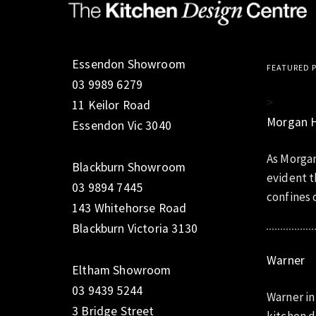
Essendon Showroom
FEATURED 
03 9989 6279
>
11 Keilor Road
Morgan 
Essendon Vic 3040
As Morgan
Blackburn Showroom
evident t
03 9894 7445
confines o
143 Whitehorse Road
Blackburn Victoria 3130
Warner
Eltham Showroom
03 9439 5244
Warner in
3 Bridge Street