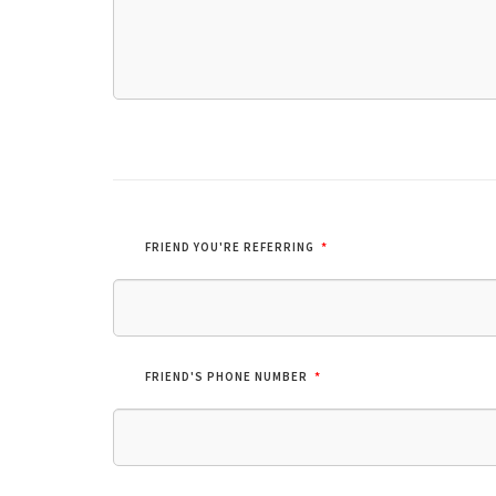
*
FRIEND YOU'RE REFERRING
*
FRIEND'S PHONE NUMBER