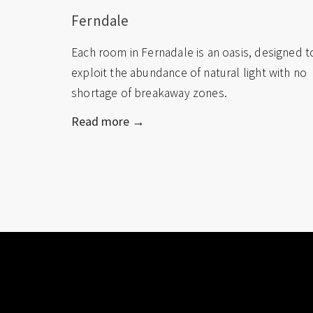
Ferndale
Each room in Fernadale is an oasis, designed t
exploit the abundance of natural light with no
shortage of breakaway zones.
Read more →