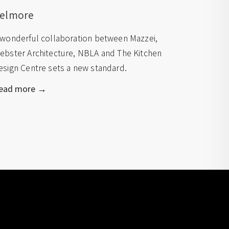
elmore
 wonderful collaboration between Mazzei,
ebster Architecture, NBLA and The Kitchen
esign Centre sets a new standard.
ead more →