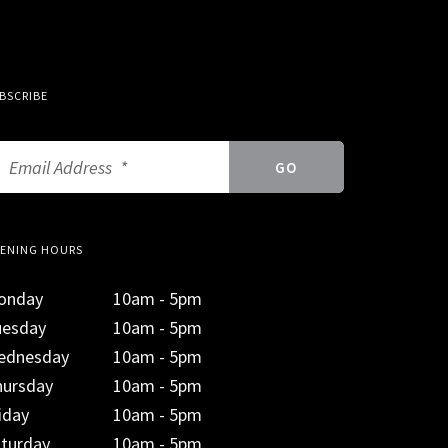
BSCRIBE
ENING HOURS
onday
10am - 5pm
uesday
10am - 5pm
ednesday
10am - 5pm
hursday
10am - 5pm
iday
10am - 5pm
aturday
10am - 5pm