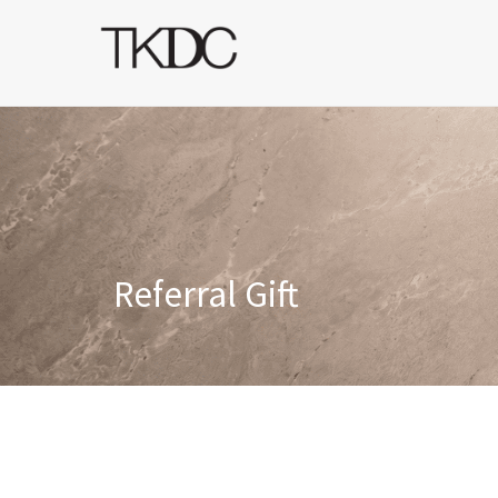
Referral Gift