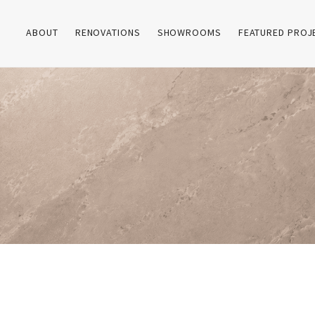
ABOUT
RENOVATIONS
SHOWROOMS
FEATURED PROJ