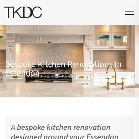
Bespoke Kitchen Renovations In
Essendon
A bespoke kitchen renovation
designed around your Essendon