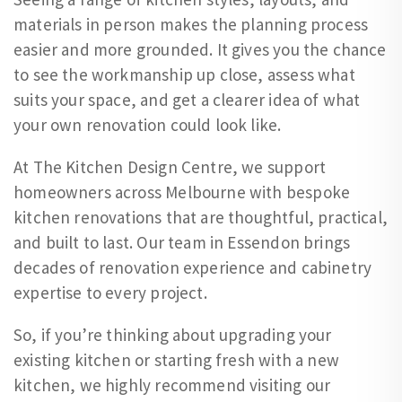
materials in person makes the planning process
easier and more grounded. It gives you the chance
to see the workmanship up close, assess what
suits your space, and get a clearer idea of what
your own renovation could look like.
At The Kitchen Design Centre, we support
homeowners across Melbourne with bespoke
kitchen renovations that are thoughtful, practical,
and built to last. Our team in Essendon brings
decades of renovation experience and cabinetry
expertise to every project.
So, if you’re thinking about upgrading your
existing kitchen or starting fresh with a new
kitchen, we highly recommend visiting our