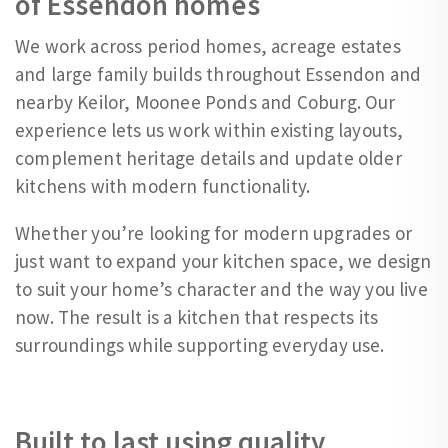
of Essendon homes
We work across period homes, acreage estates
and large family builds throughout Essendon and
nearby Keilor, Moonee Ponds and Coburg. Our
experience lets us work within existing layouts,
complement heritage details and update older
kitchens with modern functionality.
Whether you’re looking for modern upgrades or
just want to expand your kitchen space, we design
to suit your home’s character and the way you live
now. The result is a kitchen that respects its
surroundings while supporting everyday use.
Built to last using quality