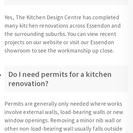
Yes, The Kitchen Design Centre has completed
many kitchen renovations across Essendon and
the surrounding suburbs. You can view recent
projects on our website or visit our Essendon
showroom to see the workmanship up close.
Do I need permits for a kitchen
renovation?
Permits are generally only needed where works
involve external walls, load-bearing walls or new
window openings. Removing a minor nib wall or
other non-load-bearing wall usually falls outside