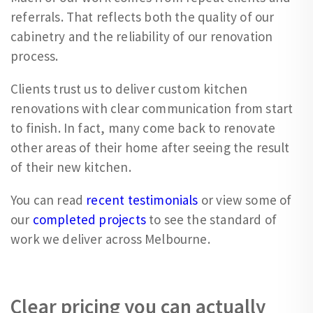
referrals. That reflects both the quality of our
cabinetry and the reliability of our renovation
process.
Clients trust us to deliver custom kitchen
renovations with clear communication from start
to finish. In fact, many come back to renovate
other areas of their home after seeing the result
of their new kitchen.
You can read
recent testimonials
or view some of
our
completed projects
to see the standard of
work we deliver across Melbourne.
Clear pricing you can actually