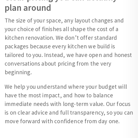
plan around
The size of your space, any layout changes and
your choice of finishes all shape the cost of a
kitchen renovation. We don’t offer standard
packages because every kitchen we build is
tailored to you. Instead, we have open and honest
conversations about pricing from the very
beginning.
We help you understand where your budget will
have the most impact, and how to balance
immediate needs with long-term value. Our focus
is on clear advice and full transparency, so you can
move forward with confidence from day one.