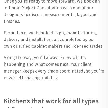
Once you’re ready to move forward, we book an
in-home Project Consultation with one of our
designers to discuss measurements, layout and
finishes.
From there, we handle design, manufacturing,
delivery and installation, all completed by our
own qualified cabinet makers and licensed trades.
Along the way, you’ll always know what’s
happening and what comes next. Your client
manager keeps every trade coordinated, so you’re
never left chasing updates.
Kitchens that work for all types