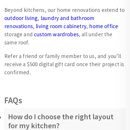
Beyond kitchens, our home renovations extend to
outdoor living
,
laundry and bathroom
renovations
,
living room cabinetry
,
home office
storage and
custom wardrobes
, all under the
same roof.
Refer a friend or family member to us, and you’ll
receive a $500 digital gift card once their project is
confirmed.
FAQs
How do I choose the right layout
for my kitchen?