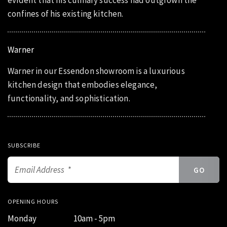
evident that his culinary success had outgrown the
confines of his existing kitchen.
Warner
Warner in our Essendon showroom is a luxurious
kitchen design that embodies elegance,
functionality, and sophistication.
SUBSCRIBE
OPENING HOURS
Monday
10am - 5pm