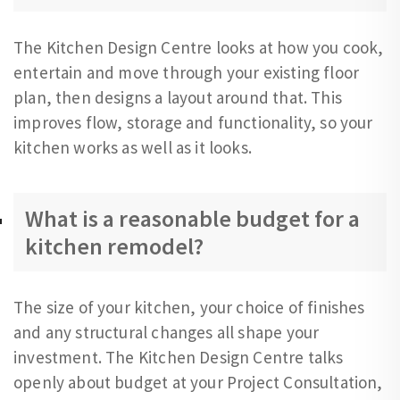
The Kitchen Design Centre looks at how you cook,
entertain and move through your existing floor
plan, then designs a layout around that. This
improves flow, storage and functionality, so your
kitchen works as well as it looks.
What is a reasonable budget for a
kitchen remodel?
The size of your kitchen, your choice of finishes
and any structural changes all shape your
investment. The Kitchen Design Centre talks
openly about budget at your Project Consultation,