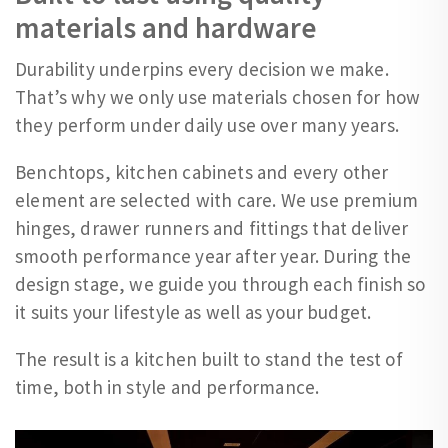
materials and hardware
Durability underpins every decision we make.
That’s why we only use materials chosen for how
they perform under daily use over many years.
Benchtops, kitchen cabinets and every other
element are selected with care. We use premium
hinges, drawer runners and fittings that deliver
smooth performance year after year. During the
design stage, we guide you through each finish so
it suits your lifestyle as well as your budget.
The result is a kitchen built to stand the test of
time, both in style and performance.