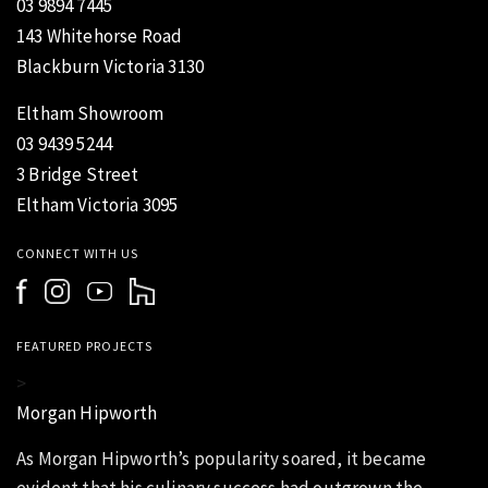
03 9894 7445
143 Whitehorse Road
Blackburn Victoria 3130
Eltham Showroom
03 9439 5244
3 Bridge Street
Eltham Victoria 3095
CONNECT WITH US
FEATURED PROJECTS
>
Morgan Hipworth
As Morgan Hipworth’s popularity soared, it became