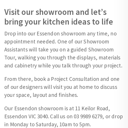
Visit our showroom and let’s
bring your kitchen ideas to life
Drop into our Essendon showroom any time, no
appointment needed. One of our Showroom
Assistants will take you on a guided Showroom
Tour, walking you through the displays, materials
and cabinetry while you talk through your project.
From there, book a Project Consultation and one
of our designers will visit you at home to discuss
your space, layout and finishes.
Our Essendon showroom is at 11 Keilor Road,
Essendon VIC 3040. Call us on 03 9989 6279, or drop
in Monday to Saturday, 10am to 5pm.