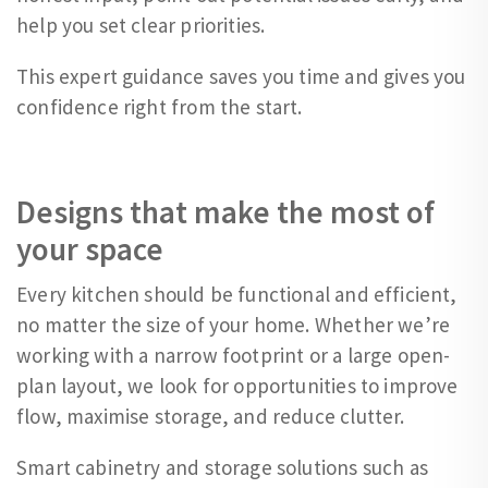
help you set clear priorities.
This expert guidance saves you time and gives you
confidence right from the start.
Designs that make the most of
your space
Every kitchen should be functional and efficient,
no matter the size of your home. Whether we’re
working with a narrow footprint or a large open-
plan layout, we look for opportunities to improve
flow, maximise storage, and reduce clutter.
Smart cabinetry and storage solutions such as