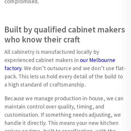
compromised.
Built by qualified cabinet makers
who know their craft
All cabinetry is manufactured locally by
experienced cabinet makers in
our Melbourne
factory
. We don’t outsource and we don’t use flat-
pack. This lets us hold every detail of the build to
a high standard of craftsmanship.
Because we manage production in-house, we can
maintain control over quality, timing, and
customisation. If something needs adjusting, we
handle it directly. This means your new kitchen
arrives on time, built to specification, with the