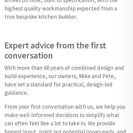
highest quality workmanship expected from a
true bespoke kitchen builder.
Expert advice from the first
conversation
With more than 60 years of combined design and
build experience, our owners, Mike and Pete,
have set a standard for practical, design-led
guidance.
From your first conversation with us, we help you
make well-informed decisions to simplify what
can often feel like a lot to take in. We provide
honest input, point out potential issues early, and