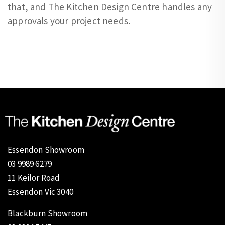
that, and The Kitchen Design Centre handles any
approvals your project needs.
Essendon Showroom
03 9989 6279
11 Keilor Road
Essendon Vic 3040
Blackburn Showroom