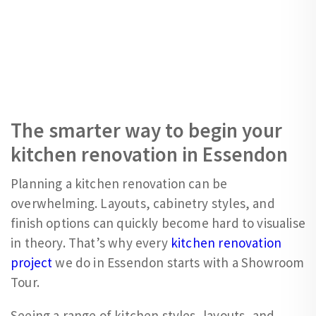
The smarter way to begin your
kitchen renovation in Essendon
Planning a kitchen renovation can be
overwhelming. Layouts, cabinetry styles, and
finish options can quickly become hard to visualise
in theory. That’s why every
kitchen renovation
project
we do in Essendon starts with a Showroom
Tour.
Seeing a range of kitchen styles, layouts, and