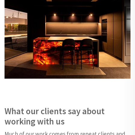
What our clients say about
working with us
Much of our work comes from repeat clients and