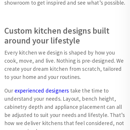
showroom to get inspired and see what’s possible.
Custom kitchen designs built
around your lifestyle
Every kitchen we design is shaped by how you
cook, move, and live. Nothing is pre-designed. We
create your dream kitchen from scratch, tailored
to your home and your routines.
Our
experienced designers
take the time to
understand your needs. Layout, bench height,
cabinetry depth and appliance placement can all
be adjusted to suit your needs and lifestyle. That’s
how we deliver kitchens that feel considered, not