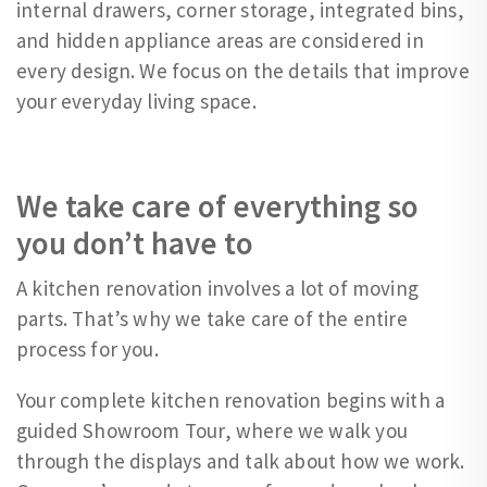
internal drawers, corner storage, integrated bins,
and hidden appliance areas are considered in
every design. We focus on the details that improve
your everyday living space.
We take care of everything so
you don’t have to
A kitchen renovation involves a lot of moving
parts. That’s why we take care of the entire
process for you.
Your complete kitchen renovation begins with a
guided Showroom Tour, where we walk you
through the displays and talk about how we work.