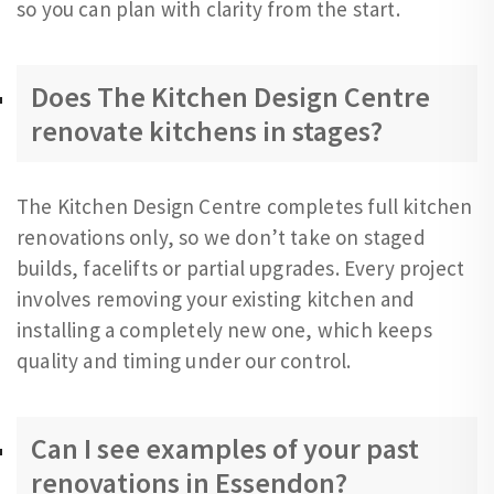
so you can plan with clarity from the start.
Does The Kitchen Design Centre
renovate kitchens in stages?
The Kitchen Design Centre completes full kitchen
renovations only, so we don’t take on staged
builds, facelifts or partial upgrades. Every project
involves removing your existing kitchen and
installing a completely new one, which keeps
quality and timing under our control.
Can I see examples of your past
renovations in Essendon?