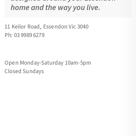
home and the way you live.
11 Keilor Road, Essendon Vic 3040
Ph: 03 9989 6279
Open Monday-Saturday 10am-5pm
Closed Sundays