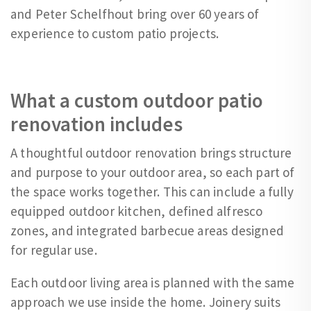
and Peter Schelfhout bring over 60 years of
experience to custom patio projects.
What a custom outdoor patio
renovation includes
A thoughtful outdoor renovation brings structure
and purpose to your outdoor area, so each part of
the space works together. This can include a fully
equipped outdoor kitchen, defined alfresco
zones, and integrated barbecue areas designed
for regular use.
Each outdoor living area is planned with the same
approach we use inside the home. Joinery suits