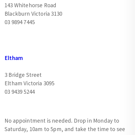
143 Whitehorse Road
Blackburn Victoria 3130
03 9894 7445
Eltham
3 Bridge Street
Eltham Victoria 3095
03 9439 5244
No appointment is needed. Drop in Monday to
Saturday, 10am to 5pm, and take the time to see