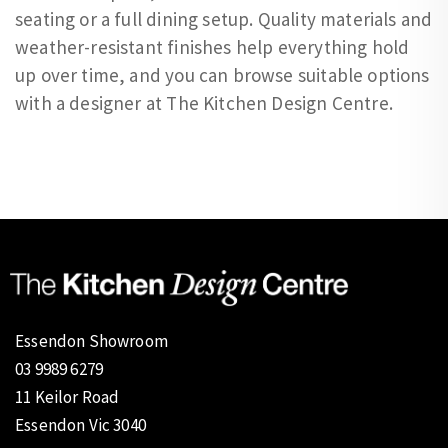
seating or a full dining setup. Quality materials and
weather-resistant finishes help everything hold
up over time, and you can browse suitable options
with a designer at The Kitchen Design Centre.
Essendon Showroom
03 9989 6279
11 Keilor Road
Essendon Vic 3040