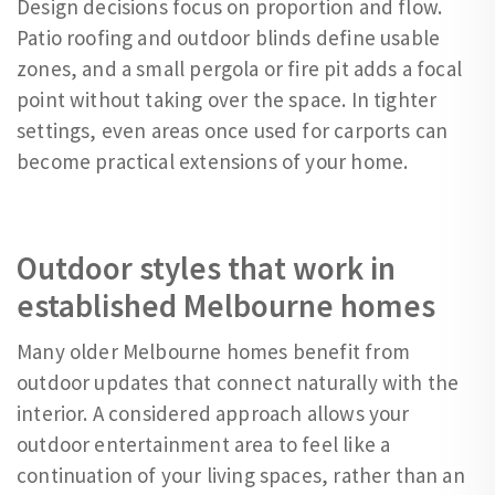
Design decisions focus on proportion and flow.
Patio roofing and outdoor blinds define usable
zones, and a small pergola or fire pit adds a focal
point without taking over the space. In tighter
settings, even areas once used for carports can
become practical extensions of your home.
Outdoor styles that work in
established Melbourne homes
Many older Melbourne homes benefit from
outdoor updates that connect naturally with the
interior. A considered approach allows your
outdoor entertainment area to feel like a
continuation of your living spaces, rather than an