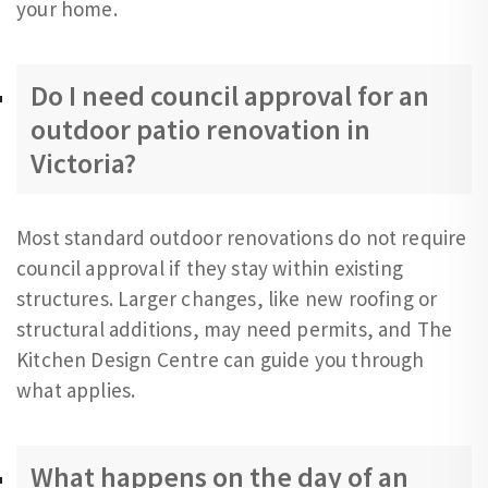
your home.
Do I need council approval for an
outdoor patio renovation in
Victoria?
Most standard outdoor renovations do not require
council approval if they stay within existing
structures. Larger changes, like new roofing or
structural additions, may need permits, and The
Kitchen Design Centre can guide you through
what applies.
What happens on the day of an