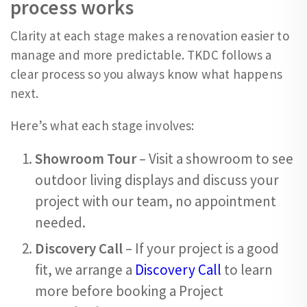
process works
Clarity at each stage makes a renovation easier to
manage and more predictable. TKDC follows a
clear process so you always know what happens
next.
Here’s what each stage involves:
Showroom Tour
– Visit a showroom to see
outdoor living displays and discuss your
project with our team, no appointment
needed.
Discovery Call
– If your project is a good
fit, we arrange a
Discovery Call
to learn
more before booking a Project