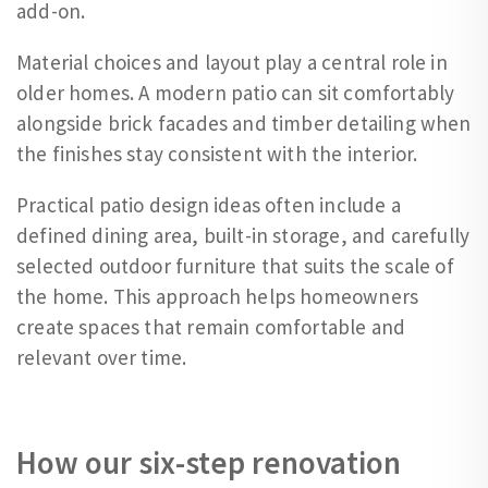
add-on.
Material choices and layout play a central role in
older homes. A modern patio can sit comfortably
alongside brick facades and timber detailing when
the finishes stay consistent with the interior.
Practical patio design ideas often include a
defined dining area, built-in storage, and carefully
selected outdoor furniture that suits the scale of
the home. This approach helps homeowners
create spaces that remain comfortable and
relevant over time.
How our six-step renovation