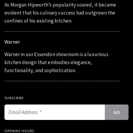
As Morgan Hipworth’s popularity soared, it became
evident that his culinary success had outgrown the
confines of his existing kitchen.
Warner
Warner in our Essendon showroom is a luxurious
kitchen design that embodies elegance,
functionality, and sophistication.
SUBSCRIBE
OPENING HOURS