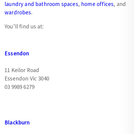
laundry and bathroom spaces
,
home offices
, and
wardrobes
.
You’ll find us at:
Essendon
11 Keilor Road
Essendon Vic 3040
03 9989 6279
Blackburn