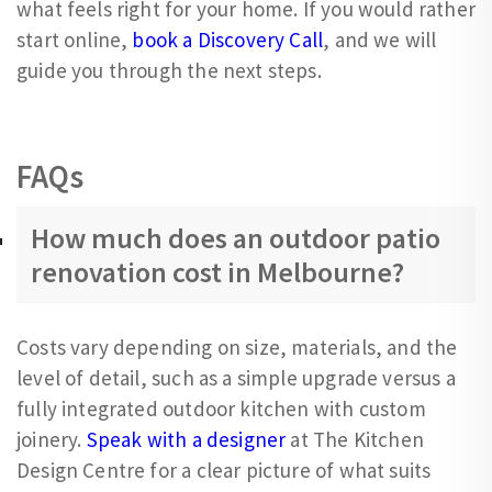
what feels right for your home. If you would rather
start online,
book a Discovery Call
, and we will
guide you through the next steps.
FAQs
How much does an outdoor patio
renovation cost in Melbourne?
Costs vary depending on size, materials, and the
level of detail, such as a simple upgrade versus a
fully integrated outdoor kitchen with custom
joinery.
Speak with a designer
at The Kitchen
Design Centre for a clear picture of what suits