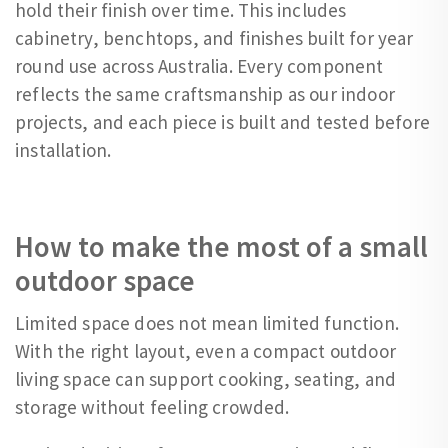
hold their finish over time. This includes
cabinetry, benchtops, and finishes built for year
round use across Australia. Every component
reflects the same craftsmanship as our indoor
projects, and each piece is built and tested before
installation.
How to make the most of a small
outdoor space
Limited space does not mean limited function.
With the right layout, even a compact outdoor
living space can support cooking, seating, and
storage without feeling crowded.