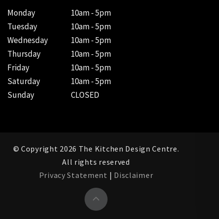
Monday
10am - 5pm
Tuesday
10am - 5pm
Wednesday
10am - 5pm
Thursday
10am - 5pm
Friday
10am - 5pm
Saturday
10am - 5pm
Sunday
CLOSED
© Copyright 2026 The Kitchen Design Centre.
All rights reserved
Privacy Statement
|
Disclaimer