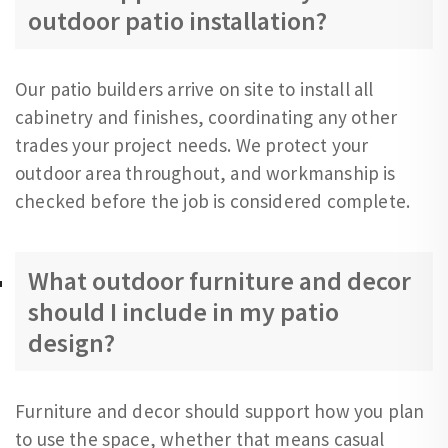
outdoor patio installation?
Our patio builders arrive on site to install all
cabinetry and finishes, coordinating any other
trades your project needs. We protect your
outdoor area throughout, and workmanship is
checked before the job is considered complete.
What outdoor furniture and decor
should I include in my patio
design?
Furniture and decor should support how you plan
to use the space, whether that means casual