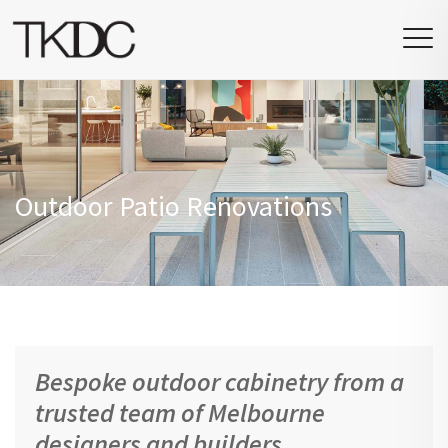
Outdoor Patio Renovations
Bespoke outdoor cabinetry from a
trusted team of Melbourne
designers and builders.