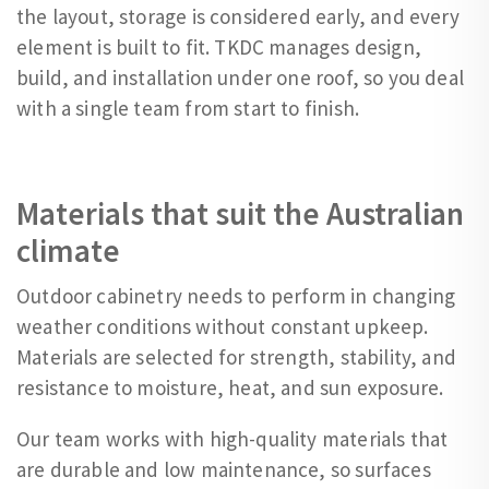
the layout, storage is considered early, and every
element is built to fit. TKDC manages design,
build, and installation under one roof, so you deal
with a single team from start to finish.
Materials that suit the Australian
climate
Outdoor cabinetry needs to perform in changing
weather conditions without constant upkeep.
Materials are selected for strength, stability, and
resistance to moisture, heat, and sun exposure.
Our team works with high-quality materials that
are durable and low maintenance, so surfaces