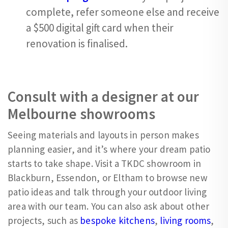
complete, refer someone else and receive
a $500 digital gift card when their
renovation is finalised.
Consult with a designer at our
Melbourne showrooms
Seeing materials and layouts in person makes
planning easier, and it’s where your dream patio
starts to take shape. Visit a TKDC showroom in
Blackburn, Essendon, or Eltham to browse new
patio ideas and talk through your outdoor living
area with our team. You can also ask about other
projects, such as
bespoke kitchens
,
living rooms
,