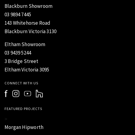
Blackburn Showroom
03 9894 7445
143 Whitehorse Road
Blackburn Victoria 3130
Eltham Showroom
03 9439 5244
3 Bridge Street
Eltham Victoria 3095
CONNECT WITH US
FEATURED PROJECTS
>
Morgan Hipworth