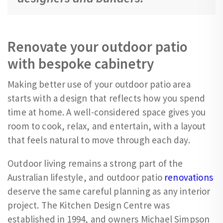
Renovate your outdoor patio
with bespoke cabinetry
Making better use of your outdoor patio area
starts with a design that reflects how you spend
time at home. A well-considered space gives you
room to cook, relax, and entertain, with a layout
that feels natural to move through each day.
Outdoor living remains a strong part of the
Australian lifestyle, and outdoor patio
renovations
deserve the same careful planning as any interior
project. The Kitchen Design Centre was
established in 1994, and owners Michael Simpson