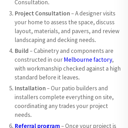
Consultation.
Project Consultation
– A designer visits
your home to assess the space, discuss
layout, materials, and pavers, and review
landscaping and decking needs.
Build
– Cabinetry and components are
constructed in our
Melbourne factory
,
with workmanship checked against a high
standard before it leaves.
Installation
– Our patio builders and
installers complete everything on site,
coordinating any trades your project
needs.
Referral program
– Once your project is