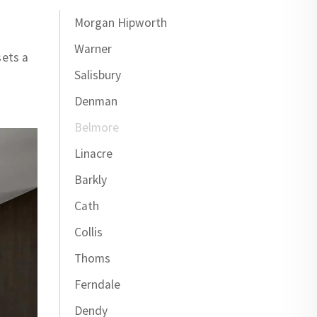
Morgan Hipworth
Warner
sets a
Salisbury
Denman
Belmore
Linacre
Barkly
Cath
Collis
Thoms
Ferndale
Dendy