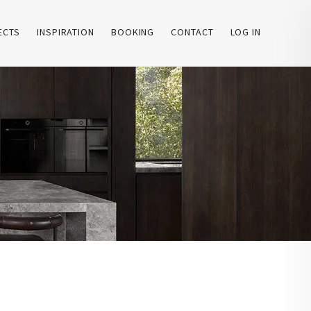
ECTS
INSPIRATION
BOOKING
CONTACT
LOG IN