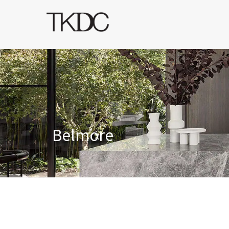
Belmore