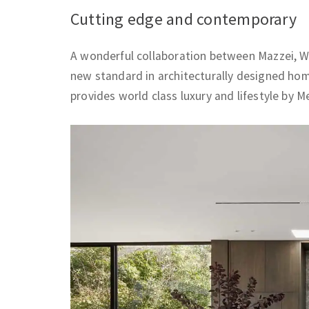
Cutting edge and contemporary
A wonderful collaboration between Mazzei, W
new standard in architecturally designed ho
provides world class luxury and lifestyle by