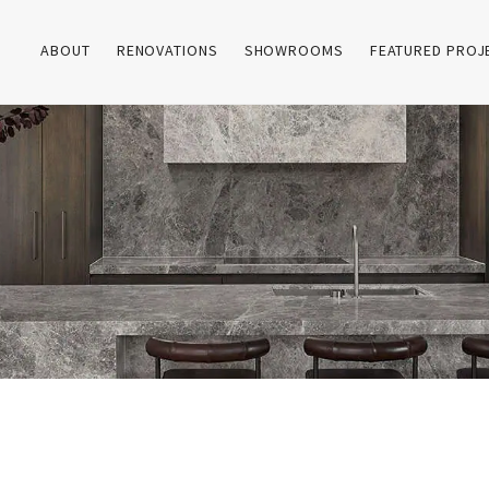
ABOUT
RENOVATIONS
SHOWROOMS
FEATURED PROJ