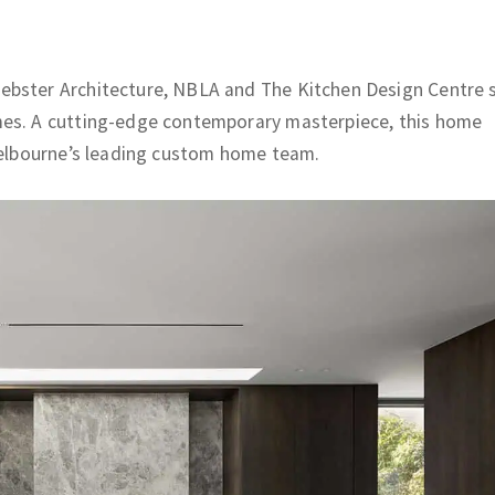
ebster Architecture, NBLA and The Kitchen Design Centre 
mes. A cutting-edge contemporary masterpiece, this home
 Melbourne’s leading custom home team.