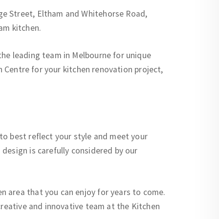
ge Street, Eltham and Whitehorse Road,
am kitchen.
the leading team in Melbourne for unique
n Centre for your kitchen renovation project,
to best reflect your style and meet your
design is carefully considered by our
n area that you can enjoy for years to come.
creative and innovative team at the Kitchen