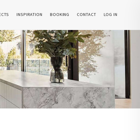
ECTS
INSPIRATION
BOOKING
CONTACT
LOG IN