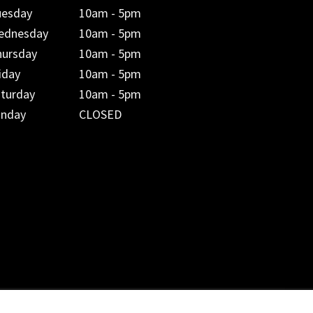
uesday
10am - 5pm
ednesday
10am - 5pm
hursday
10am - 5pm
iday
10am - 5pm
aturday
10am - 5pm
unday
CLOSED