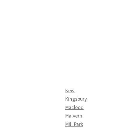
Kew
Kingsbury
Macleod
Malvern
Mill Park