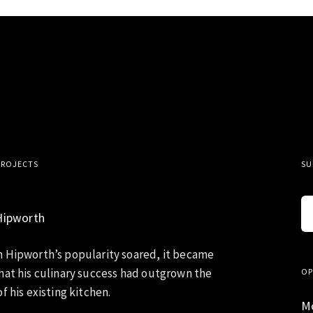
PROJECTS
SU
Hipworth
 Hipworth’s popularity soared, it became
hat his culinary success had outgrown the
OP
f his existing kitchen.
M