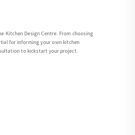
 the Kitchen Design Centre. From choosing
tial for informing your own kitchen
ltation to kickstart your project.