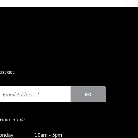
BSCRIBE
ENING HOURS
onday
10am - 5pm