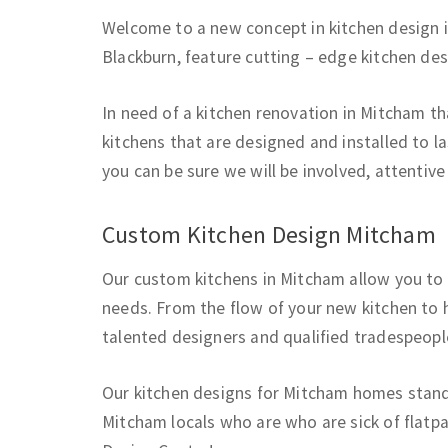
Welcome to a new concept in kitchen design 
Blackburn, feature cutting – edge kitchen de
In need of a kitchen renovation in Mitcham t
kitchens that are designed and installed to la
you can be sure we will be involved, attentiv
Custom Kitchen Design Mitcham
Our custom kitchens in Mitcham allow you to 
needs. From the flow of your new kitchen to h
talented designers and qualified tradespeopl
Our kitchen designs for Mitcham homes stand 
Mitcham locals who are who are sick of flatpa