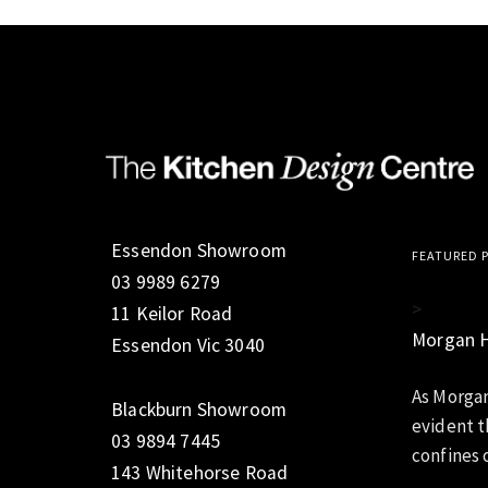
Essendon Showroom
FEATURED 
03 9989 6279
>
11 Keilor Road
Morgan 
Essendon Vic 3040
As Morgan
Blackburn Showroom
evident t
03 9894 7445
confines o
143 Whitehorse Road