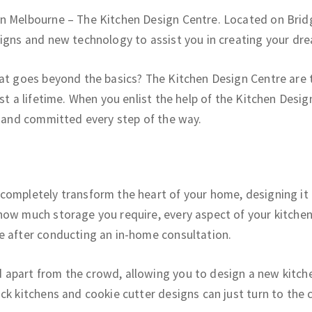
in Melbourne – The Kitchen Design Centre. Located on Brid
signs and new technology to assist you in creating your dre
hat goes beyond the basics? The Kitchen Design Centre are 
st a lifetime. When you enlist the help of the Kitchen Desig
e and committed every step of the way.
completely transform the heart of your home, designing it 
ow much storage you require, every aspect of your kitchen 
e after conducting an in-home consultation.
apart from the crowd, allowing you to design a new kitche
ck kitchens and cookie cutter designs can just turn to the 