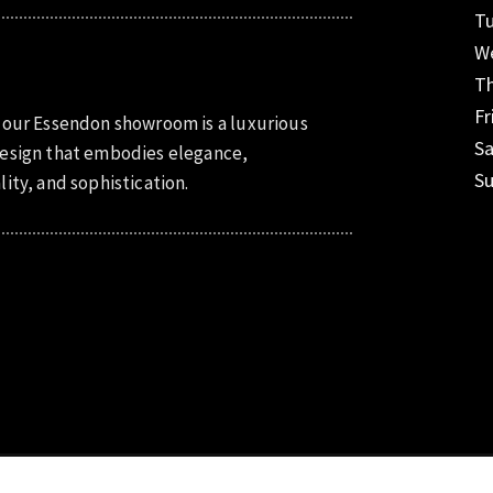
T
W
T
Fr
 our Essendon showroom is a luxurious
S
esign that embodies elegance,
S
lity, and sophistication.