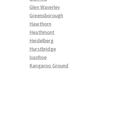
Glen Waverley
Greensborough
Hawthorn
Heathmont
Heidelberg
Hurstbridge
Ivanhoe
Kangaroo Ground