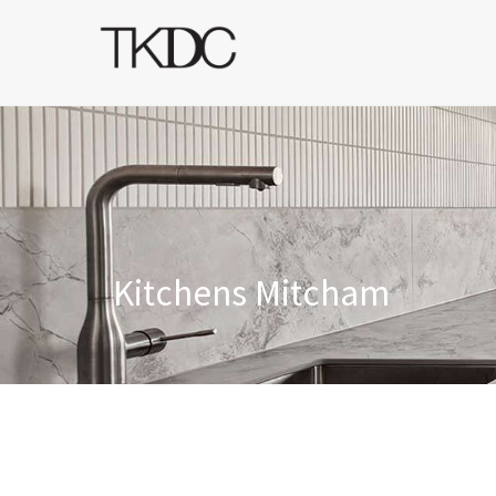
Kitchens Mitcham