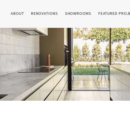
ABOUT
RENOVATIONS
SHOWROOMS
FEATURED PROJ