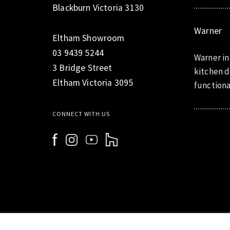
Blackburn Victoria 3130
Warner
Eltham Showroom
03 9439 5244
Warner in
3 Bridge Street
kitchen d
Eltham Victoria 3095
functiona
CONNECT WITH US