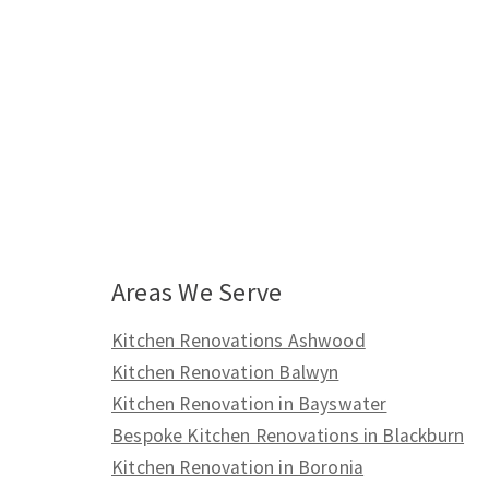
Areas We Serve
Kitchen Renovations Ashwood
Kitchen Renovation Balwyn
Kitchen Renovation in Bayswater
Bespoke Kitchen Renovations in Blackburn
Kitchen Renovation in Boronia