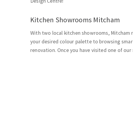
Design Centre!
Kitchen Showrooms Mitcham
With two local kitchen showrooms, Mitcham re
your desired colour palette to browsing smart
renovation. Once you have visited one of our