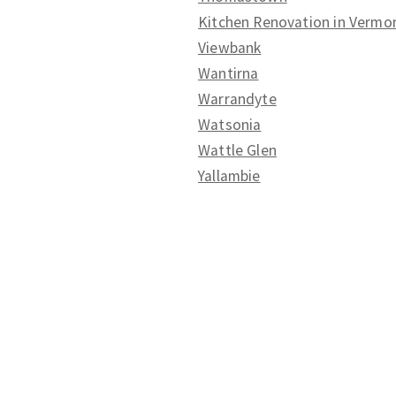
Kitchen Renovation in Vermo
Viewbank
Wantirna
Warrandyte
Watsonia
Wattle Glen
Yallambie