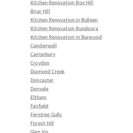
Kitchen Renovation Box Hill
Briar Hill
Kitchen Renovation in Bulleen
Kitchen Renovation Bundoora
Kitchen Renovation in Burwood
Camberwell
Canterbury
Croydon
Diamond Creek
Doncaster
Donvale
Eltham
Fairfield
Ferntree Gully
Forest Hill
Glen Iris