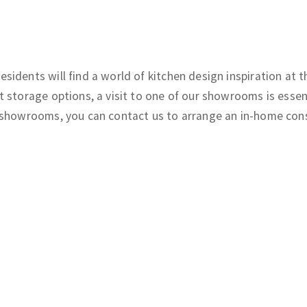
sidents will find a world of kitchen design inspiration at
 storage options, a visit to one of our showrooms is essen
 showrooms, you can contact us to arrange an in-home consu