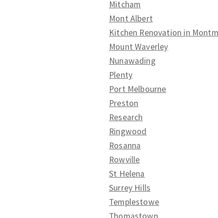
Mitcham
Mont Albert
Kitchen Renovation in Mont
Mount Waverley
Nunawading
Plenty
Port Melbourne
Preston
Research
Ringwood
Rosanna
Rowville
St Helena
Surrey Hills
Templestowe
Thomastown