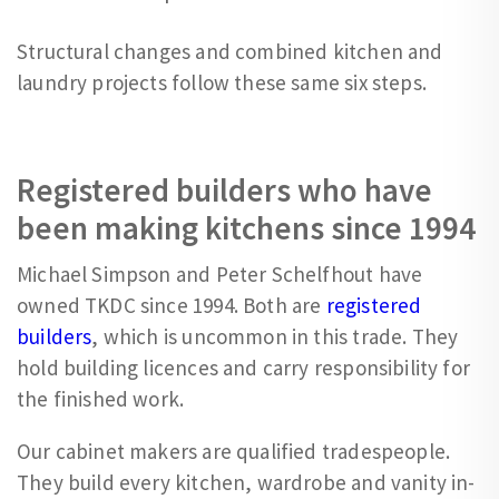
Structural changes and combined kitchen and
laundry projects follow these same six steps.
Registered builders who have
been making kitchens since 1994
Michael Simpson and Peter Schelfhout have
owned TKDC since 1994. Both are
registered
builders
, which is uncommon in this trade. They
hold building licences and carry responsibility for
the finished work.
Our cabinet makers are qualified tradespeople.
They build every kitchen, wardrobe and vanity in-