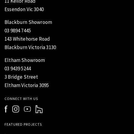
11 Keilor Road
Essendon Vic 3040
Blackburn Showroom
03 9894 7445
143 Whitehorse Road
Blackburn Victoria 3130
Eltham Showroom
03 9439 5244
3 Bridge Street
Eltham Victoria 3095
CONNECT WITH US
FEATURED PROJECTS