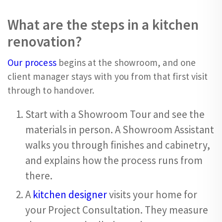
What are the steps in a kitchen
renovation?
Our process
begins at the showroom, and one
client manager stays with you from that first visit
through to handover.
Start with a Showroom Tour and see the
materials in person. A Showroom Assistant
walks you through finishes and cabinetry,
and explains how the process runs from
there.
A
kitchen designer
visits your home for
your Project Consultation. They measure