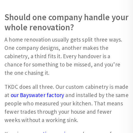
Should one company handle your
whole renovation?
A home renovation usually gets split three ways.
One company designs, another makes the
cabinetry, a third fits it. Every handover is a
chance for something to be missed, and you’re
the one chasing it.
TKDC does all three. Our custom cabinetry is made
at
our Bayswater factory
and installed by the same
people who measured your kitchen. That means
fewer trades through your house and fewer
weeks without a working sink.