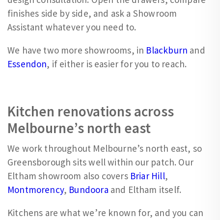
finishes side by side, and ask a Showroom
Assistant whatever you need to.
We have two more showrooms, in
Blackburn
and
Essendon
, if either is easier for you to reach.
Kitchen renovations across
Melbourne’s north east
We work throughout Melbourne’s north east, so
Greensborough sits well within our patch. Our
Eltham showroom also covers
Briar Hill
,
Montmorency
,
Bundoora
and Eltham itself.
Kitchens are what we’re known for, and you can