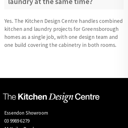
laundry at the same time?
Yes. The Kitchen Design Centre handles combined
kitchen and laundry projects for Greensborough
homes as a single job, with one design team and
one build covering the cabinetry in both rooms.
Essendon Showroom
03 9989 6279