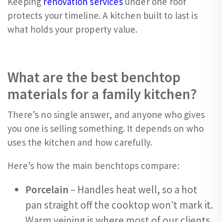
Keeping
renovation services
under one roof
protects your timeline. A kitchen built to last is
what holds your property value.
What are the best benchtop
materials for a family kitchen?
There’s no single answer, and anyone who gives
you one is selling something. It depends on who
uses the kitchen and how carefully.
Here’s how the main benchtops compare:
Porcelain
– Handles heat well, so a hot
pan straight off the cooktop won’t mark it.
Warm veining is where most of our clients