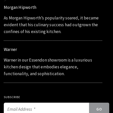
>
Morgan Hipworth
As Morgan Hipworth’s popularity soared, it became
evident that his culinary success had outgrown the
confines of his existing kitchen.
Warner
Warner in our Essendon showroom is a luxurious
kitchen design that embodies elegance,
functionality, and sophistication.
SUBSCRIBE