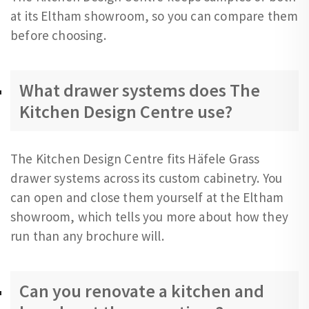
at its Eltham showroom, so you can compare them
before choosing.
What drawer systems does The
Kitchen Design Centre use?
The Kitchen Design Centre fits Häfele Grass
drawer systems across its custom cabinetry. You
can open and close them yourself at the Eltham
showroom, which tells you more about how they
run than any brochure will.
Can you renovate a kitchen and