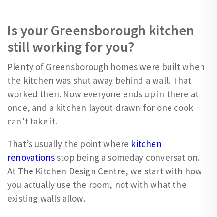
Is your Greensborough kitchen
still working for you?
Plenty of Greensborough homes were built when
the kitchen was shut away behind a wall. That
worked then. Now everyone ends up in there at
once, and a kitchen layout drawn for one cook
can’t take it.
That’s usually the point where
kitchen
renovations
stop being a someday conversation.
At The Kitchen Design Centre, we start with how
you actually use the room, not with what the
existing walls allow.