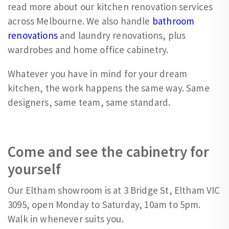
read more about our kitchen renovation services
across Melbourne. We also handle
bathroom
renovations
and laundry renovations, plus
wardrobes and home office cabinetry.
Whatever you have in mind for your dream
kitchen, the work happens the same way. Same
designers, same team, same standard.
Come and see the cabinetry for
yourself
Our Eltham showroom is at 3 Bridge St, Eltham VIC
3095, open Monday to Saturday, 10am to 5pm.
Walk in whenever suits you.