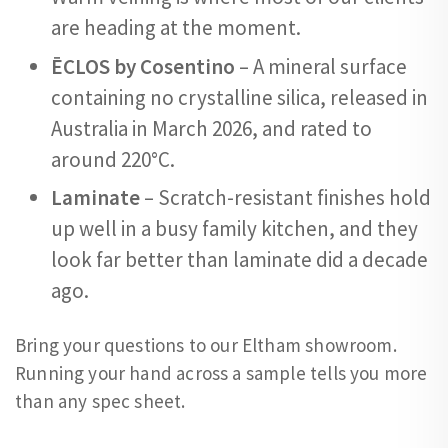
are heading at the moment.
ĒCLOS by Cosentino
– A mineral surface
containing no crystalline silica, released in
Australia in March 2026, and rated to
around 220°C.
Laminate
– Scratch-resistant finishes hold
up well in a busy family kitchen, and they
look far better than laminate did a decade
ago.
Bring your questions to our Eltham showroom.
Running your hand across a sample tells you more
than any spec sheet.