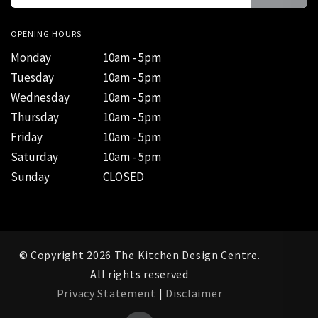
OPENING HOURS
Monday
10am - 5pm
Tuesday
10am - 5pm
Wednesday
10am - 5pm
Thursday
10am - 5pm
Friday
10am - 5pm
Saturday
10am - 5pm
Sunday
CLOSED
© Copyright 2026 The Kitchen Design Centre.
All rights reserved
Privacy Statement
|
Disclaimer