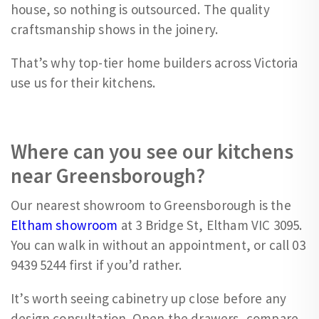
house, so nothing is outsourced. The quality
craftsmanship shows in the joinery.
That’s why top-tier home builders across Victoria
use us for their kitchens.
Where can you see our kitchens
near Greensborough?
Our nearest showroom to Greensborough is the
Eltham showroom
at 3 Bridge St, Eltham VIC 3095.
You can walk in without an appointment, or call 03
9439 5244 first if you’d rather.
It’s worth seeing cabinetry up close before any
design consultation. Open the drawers, compare