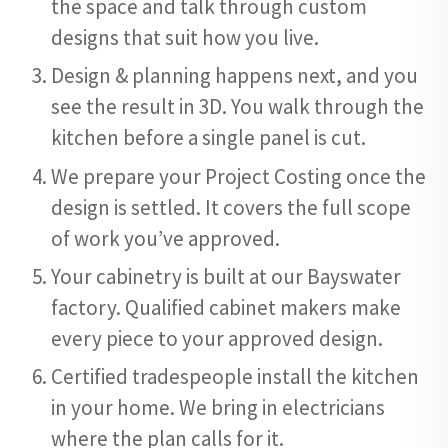
the space and talk through custom
designs that suit how you live.
Design & planning happens next, and you
see the result in 3D. You walk through the
kitchen before a single panel is cut.
We prepare your Project Costing once the
design is settled. It covers the full scope
of work you’ve approved.
Your cabinetry is built at our Bayswater
factory. Qualified cabinet makers make
every piece to your approved design.
Certified tradespeople install the kitchen
in your home. We bring in electricians
where the plan calls for it.