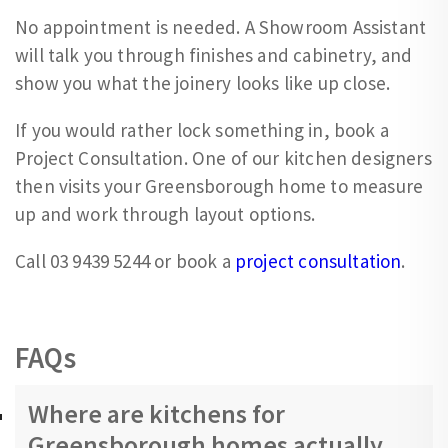
No appointment is needed. A Showroom Assistant
will talk you through finishes and cabinetry, and
show you what the joinery looks like up close.
If you would rather lock something in, book a
Project Consultation. One of our kitchen designers
then visits your Greensborough home to measure
up and work through layout options.
Call 03 9439 5244 or book a
project consultation
.
FAQs
Where are kitchens for
Greensborough homes actually