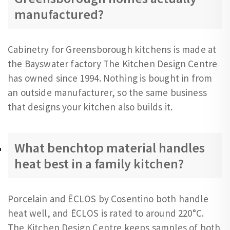
manufactured?
Cabinetry for Greensborough kitchens is made at
the Bayswater factory The Kitchen Design Centre
has owned since 1994. Nothing is bought in from
an outside manufacturer, so the same business
that designs your kitchen also builds it.
What benchtop material handles
heat best in a family kitchen?
Porcelain and ĒCLOS by Cosentino both handle
heat well, and ĒCLOS is rated to around 220°C.
The Kitchen Design Centre keeps samples of both