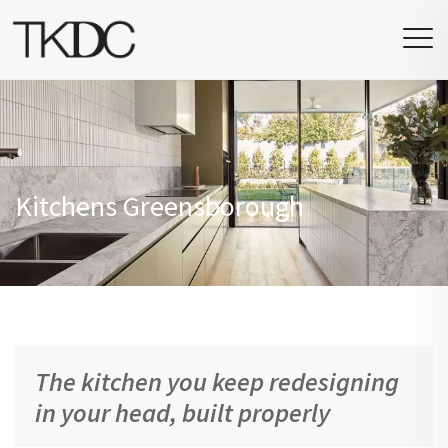
Kitchens Greensborough
The kitchen you keep redesigning
in your head, built properly