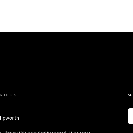
PROJECTS
SU
Hipworth