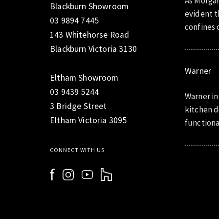
As Morgan
Blackburn Showroom
evident t
03 9894 7445
confines o
143 Whitehorse Road
Blackburn Victoria 3130
Warner
Eltham Showroom
03 9439 5244
Warner in
3 Bridge Street
kitchen d
Eltham Victoria 3095
functiona
CONNECT WITH US