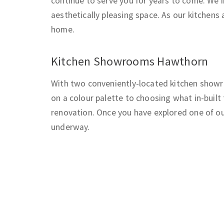
continue to serve you for years to come. We i
aesthetically pleasing space. As our kitchens a
home.
Kitchen Showrooms Hawthorn
With two conveniently-located kitchen showro
on a colour palette to choosing what in-built
renovation. Once you have explored one of ou
underway.