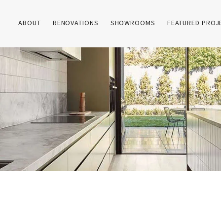
ABOUT
RENOVATIONS
SHOWROOMS
FEATURED PROJ