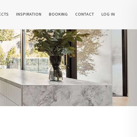
ECTS
INSPIRATION
BOOKING
CONTACT
LOG IN