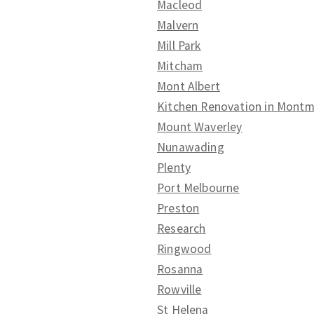
Macleod
Malvern
Mill Park
Mitcham
Mont Albert
Kitchen Renovation in Mont
Mount Waverley
Nunawading
Plenty
Port Melbourne
Preston
Research
Ringwood
Rosanna
Rowville
St Helena