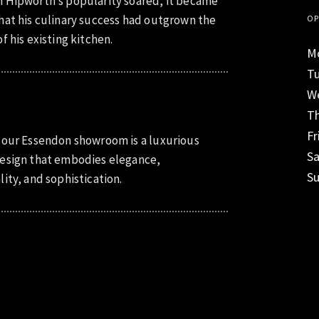
 Hipworth’s popularity soared, it became
hat his culinary success had outgrown the
OP
f his existing kitchen.
M
T
W
T
Fr
 our Essendon showroom is a luxurious
S
esign that embodies elegance,
S
lity, and sophistication.