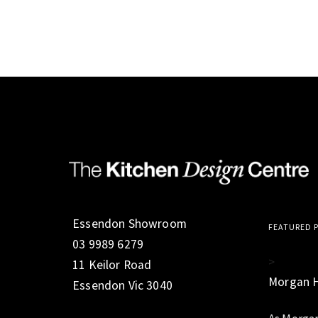
Essendon Showroom
FEATURED 
03 9989 6279
>
11 Keilor Road
Morgan 
Essendon Vic 3040