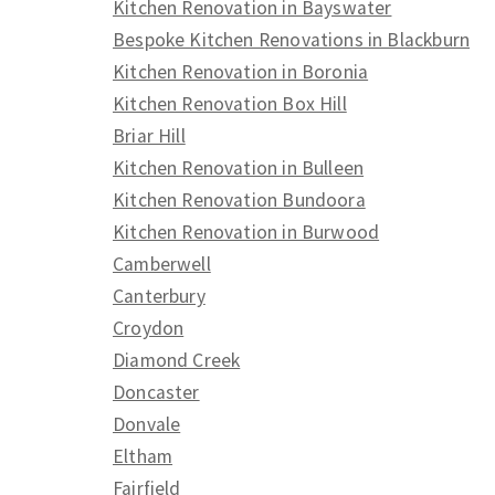
Kitchen Renovation in Bayswater
Bespoke Kitchen Renovations in Blackburn
Kitchen Renovation in Boronia
Kitchen Renovation Box Hill
Briar Hill
Kitchen Renovation in Bulleen
Kitchen Renovation Bundoora
Kitchen Renovation in Burwood
Camberwell
Canterbury
Croydon
Diamond Creek
Doncaster
Donvale
Eltham
Fairfield