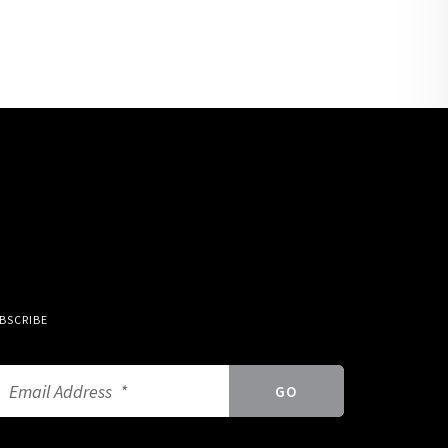
BSCRIBE