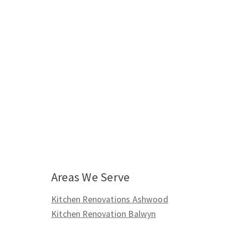
Areas We Serve
Kitchen Renovations Ashwood
Kitchen Renovation Balwyn