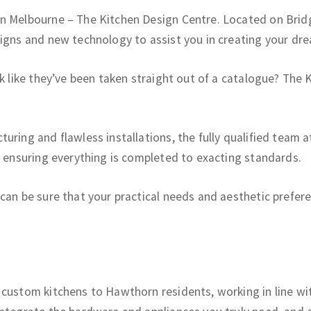
in Melbourne – The Kitchen Design Centre. Located on Brid
signs and new technology to assist you in creating your dre
ok like they’ve been taken straight out of a catalogue? The
uring and flawless installations, the fully qualified team a
, ensuring everything is completed to exacting standards.
can be sure that your practical needs and aesthetic preferen
n
custom kitchens to Hawthorn residents, working in line with