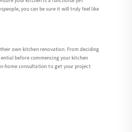
sure your kitchen is a functional yet
eople, you can be sure it will truly feel like
their own kitchen renovation. From deciding
essential before commencing your kitchen
in-home consultation to get your project