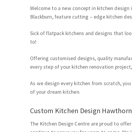
Welcome to a new concept in kitchen design 
Blackburn, feature cutting – edge kitchen de
Sick of flatpack kitchens and designs that lo
to!
Offering customised designs, quality manufact
every step of your kitchen renovation project
As we design every kitchen from scratch, you 
of your dream kitchen.
Custom Kitchen Design Hawthor
The Kitchen Design Centre are proud to offer 