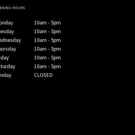
ENING HOURS
onday
10am - 5pm
uesday
10am - 5pm
ednesday
10am - 5pm
hursday
10am - 5pm
iday
10am - 5pm
aturday
10am - 5pm
unday
CLOSED