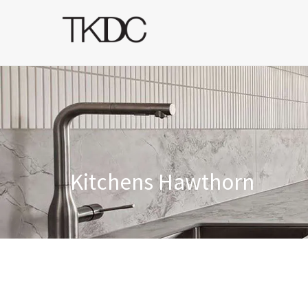
Kitchens Hawthorn