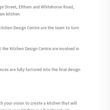
ge Street, Eltham and Whitehorse Road,
am kitchen.
 Kitchen Design Centre are the team to turn
t the Kitchen Design Centre are involved in
ces are fully factored into the final design
 your vision to create a kitchen that will