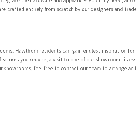
ntegrate the hardware and appliances you truly need, and en
re crafted entirely from scratch by our designers and tradesp
oms, Hawthorn residents can gain endless inspiration for 
 features you require, a visit to one of our showrooms is 
r showrooms, feel free to contact our team to arrange an 