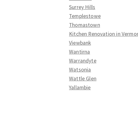
Surrey Hills
Templestowe
Thomastown
Kitchen Renovation in Vermo
Viewbank
Wantirna
Warrandyte
Watsonia
Wattle Glen
Yallambie