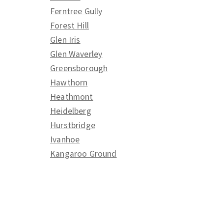
Ferntree Gully
Forest Hill
Glen Iris
Glen Waverley
Greensborough
Hawthorn
Heathmont
Heidelberg
Hurstbridge
Ivanhoe
Kangaroo Ground