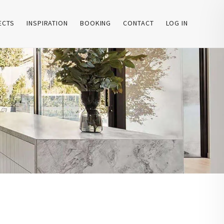
ECTS
INSPIRATION
BOOKING
CONTACT
LOG IN