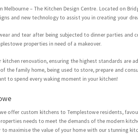
in Melbourne – The Kitchen Design Centre. Located on Brid
signs and new technology to assist you in creating your dre
 wear and tear after being subjected to dinner parties and 
mplestowe properties in need of a makeover.
our kitchen renovation, ensuring the highest standards are 
 of the family home, being used to store, prepare and consu
ant to spend every waking moment in your kitchen!
towe
we offer custom kitchens to Templestowe residents, favourin
roperties needs to meet the demands of the modern kitche
to maximise the value of your home with our stunning kitc