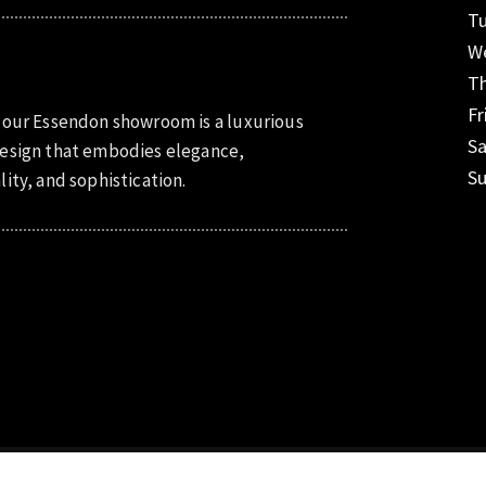
T
W
T
Fr
 our Essendon showroom is a luxurious
S
esign that embodies elegance,
S
lity, and sophistication.