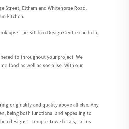
ge Street, Eltham and Whitehorse Road,
am kitchen.
cook-ups? The Kitchen Design Centre can help,
adhered to throughout your project. We
me food as well as socialise. With our
g originality and quality above all else. Any
n, being both functional and appealing to
hen designs – Templestowe locals, call us