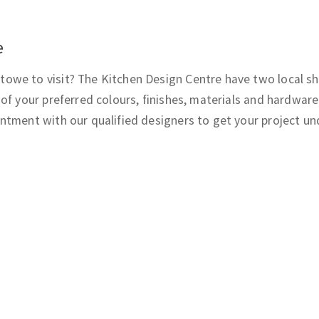
e
owe to visit? The Kitchen Design Centre have two local s
of your preferred colours, finishes, materials and hardware
ntment with our qualified designers to get your project u