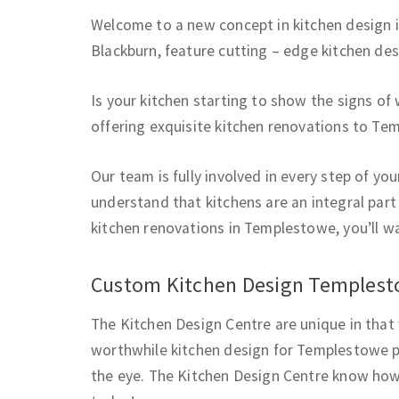
Welcome to a new concept in kitchen design 
Blackburn, feature cutting – edge kitchen de
Is your kitchen starting to show the signs of
offering exquisite kitchen renovations to Te
Our team is fully involved in every step of y
understand that kitchens are an integral part
kitchen renovations in Templestowe, you’ll w
Custom Kitchen Design Temples
The Kitchen Design Centre are unique in that 
worthwhile kitchen design for Templestowe p
the eye. The Kitchen Design Centre know how 