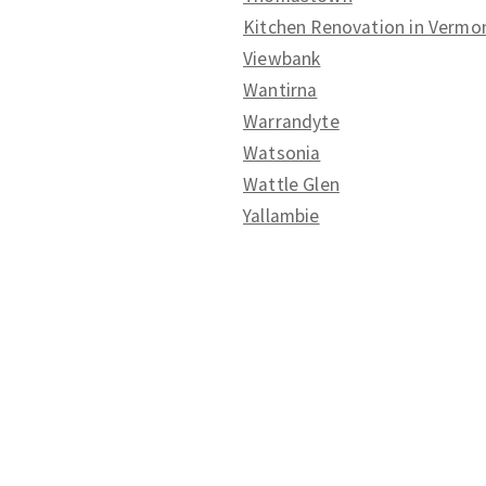
Kitchen Renovation in Vermo
Viewbank
Wantirna
Warrandyte
Watsonia
Wattle Glen
Yallambie