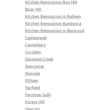
Kitchen Renovation Box Hill
Briar Hill
Kitchen Renovation in Bulleen
Kitchen Renovation Bundoora
Kitchen Renovation in Burwood
Camberwell
Canterbury
Croydon
Diamond Creek
Doncaster
Donvale
Eltham
Fairfield
Ferntree Gully
Forest Hill
Glen Iris