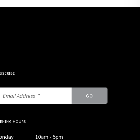
BSCRIBE
ENING HOURS
onday
10am - 5pm