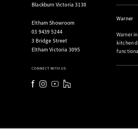
Blackburn Victoria 3130
Warner
Eltham Showroom
03 9439 5244
Warner in
3 Bridge Street
kitchen d
Eltham Victoria 3095
functiona
CONNECT WITH US