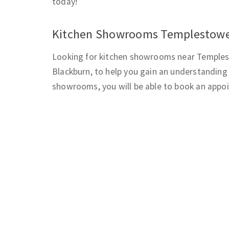
today!
Kitchen Showrooms Templestow
Looking for kitchen showrooms near Templest
Blackburn, to help you gain an understanding 
showrooms, you will be able to book an appoi