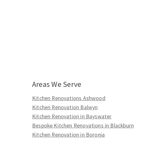
Areas We Serve
Kitchen Renovations Ashwood
Kitchen Renovation Balwyn
Kitchen Renovation in Bayswater
Bespoke Kitchen Renovations in Blackburn
Kitchen Renovation in Boronia