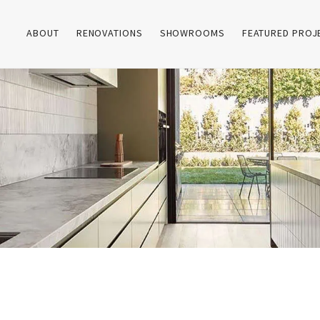
ABOUT
RENOVATIONS
SHOWROOMS
FEATURED PROJ