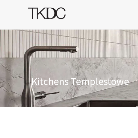
Kitchens Templestowe