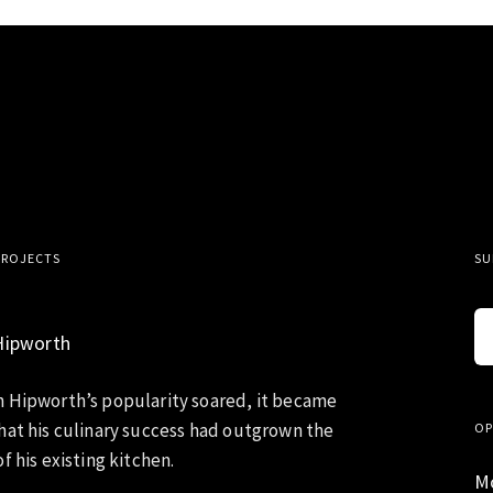
PROJECTS
SU
Hipworth
 Hipworth’s popularity soared, it became
hat his culinary success had outgrown the
OP
f his existing kitchen.
M