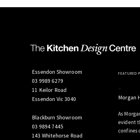
Essendon Showroom
FEATURED 
03 9989 6279
>
11 Keilor Road
Morgan 
Essendon Vic 3040
As Morgan
Blackburn Showroom
evident t
03 9894 7445
confines o
143 Whitehorse Road