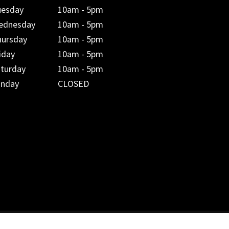
uesday
10am - 5pm
ednesday
10am - 5pm
hursday
10am - 5pm
iday
10am - 5pm
aturday
10am - 5pm
unday
CLOSED