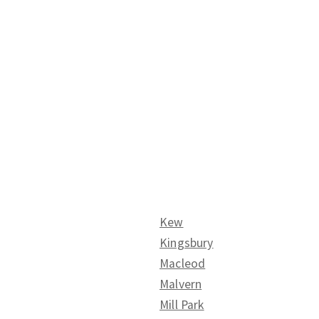
Kew
Kingsbury
Macleod
Malvern
Mill Park