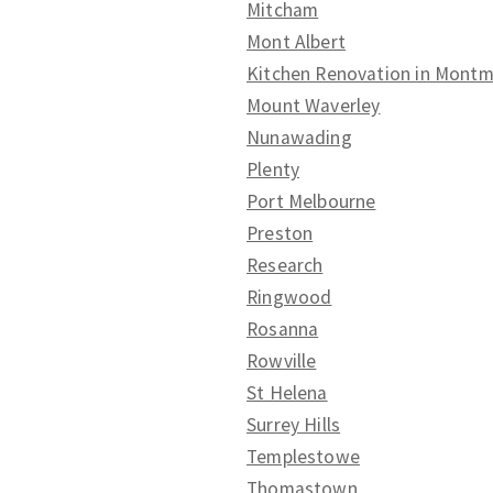
Mitcham
Mont Albert
Kitchen Renovation in Mont
Mount Waverley
Nunawading
Plenty
Port Melbourne
Preston
Research
Ringwood
Rosanna
Rowville
St Helena
Surrey Hills
Templestowe
Thomastown