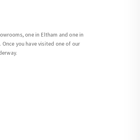
howrooms, one in Eltham and one in
. Once you have visited one of our
nderway.