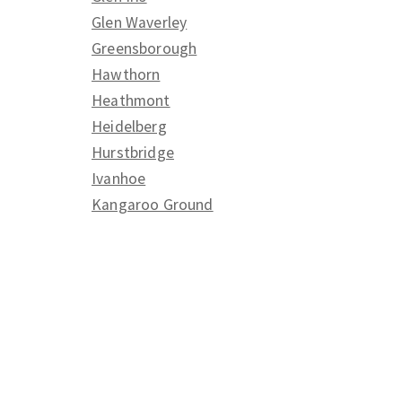
Glen Waverley
Greensborough
Hawthorn
Heathmont
Heidelberg
Hurstbridge
Ivanhoe
Kangaroo Ground