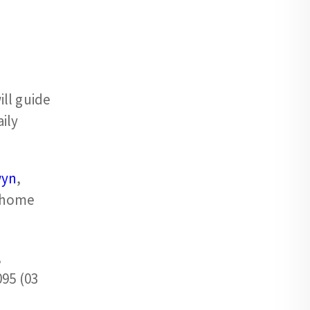
ll guide
ily
wyn
,
, home
,
095 (03