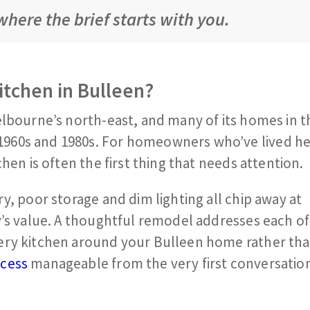
here the brief starts with you.
itchen in Bulleen?
lbourne’s north-east, and many of its homes in th
960s and 1980s. For homeowners who’ve lived he
hen is often the first thing that needs attention.
y, poor storage and dim lighting all chip away at
y’s value. A thoughtful remodel addresses each of
ery kitchen around your Bulleen home rather tha
ocess
manageable from the very first conversatio