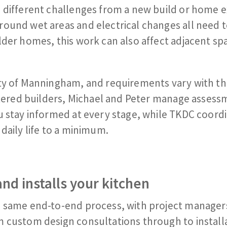
 different challenges from a new build or home e
round wet areas and electrical changes all need 
der homes, this work can also affect adjacent spa
ity of Manningham, and requirements vary with t
istered builders, Michael and Peter manage assess
u stay informed at every stage, while TKDC coord
daily life to a minimum.
nd installs your kitchen
e same end-to-end process, with project manager
m custom design consultations through to install