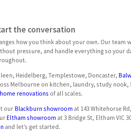
tart the conversation
hanges how you think about your own. Our team wi
ithout pressure, and handle everything so your da
hroughout.
leen, Heidelberg, Templestowe, Doncaster,
Bal
ross Melbourne on kitchen, laundry, study nook
home renovations
of all scales.
it our
Blackburn showroom
at 143 Whitehorse Rd
our
Eltham showroom
at 3 Bridge St, Eltham VIC 3
on
and let’s get started.