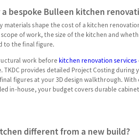
 a bespoke Bulleen
kitchen renovat
 materials shape the cost of a kitchen renovation
scope of work, the size of the kitchen and wheth
 to the final figure.
ructural work before
kitchen renovation services
e. TKDC provides detailed Project Costing during 
final figures at your 3D design walkthrough. With
led in-house, your budget covers durable cabinet
tchen different from a new build?