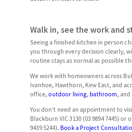
Walk in, see the work and s
Seeing a finished kitchen in person c
you through every decision clearly, w
routine stays as normal as possible t
We work with homeowners across Bul
Ivanhoe, Hawthorn, Kew East, and ac
office,
outdoor living
,
bathroom
, and
You don’t need an appointment to vis
Blackburn VIC 3130 (03 9894 7445) or 
9439 5244).
Book a Project Consultati