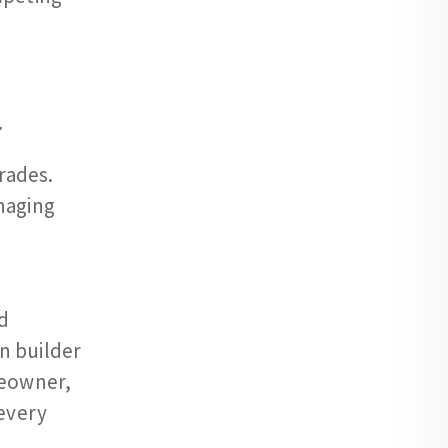
r
rades.
naging
d
en builder
meowner,
every