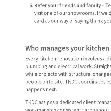
Refer your friends and family
– Te
visit one of our showrooms. If we de
card as our way of saying thank yo
Who manages your kitchen 
Every kitchen renovation involves a di
plumbing and electrical work. Straig
while projects with structural chang
people onto site. TKDC coordinates ev
happens next.
TKDC assigns a dedicated client mana
workmanship consistent throughout.