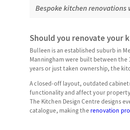
Bespoke kitchen renovations w
Should you renovate your k
Bulleen is an established suburb in Me
Manningham were built between the 1
years or just taken ownership, the kitc
A closed-off layout, outdated cabinetr
functionality and affect your propert
The Kitchen Design Centre designs ev
catalogue, making the
renovation pr