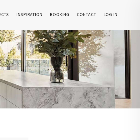
ECTS
INSPIRATION
BOOKING
CONTACT
LOG IN