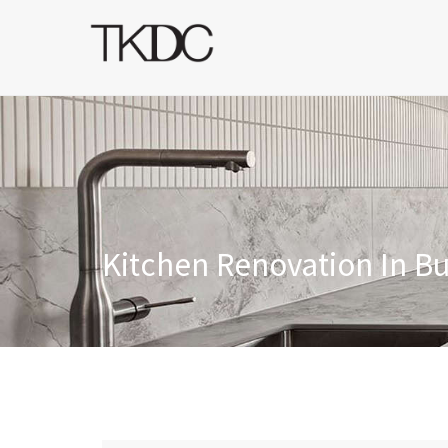
Kitchen Renovation In B