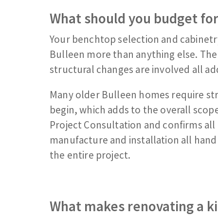
What should you budget for
Your benchtop selection and cabinetry
Bulleen more than anything else. The 
structural changes are involved all add
Many older Bulleen homes require st
begin, which adds to the overall scop
Project Consultation and confirms all 
manufacture and installation all hand
the entire project.
What makes renovating a ki