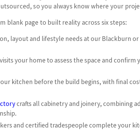
outsourced, so you always know where your proje
blank page to built reality across six steps:
ion, layout and lifestyle needs at our Blackburn o
 visits your home to assess the space and confirm 
our kitchen before the build begins, with final cos
ctory
crafts all cabinetry and joinery, combining 
nship.
kers and certified tradespeople complete your kitc