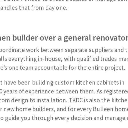
handles that from day one.
en builder over a general renovato
oordinate work between separate suppliers and t
ls everything in-house, with qualified trades ma
re’s one team accountable for the entire project.
 have been building custom kitchen cabinets in
0 years of experience between them. As registere
rom design to installation. TKDC is also the kitch
tier new home builders, and for every Bulleen ho
o guide you through every decision and manage 