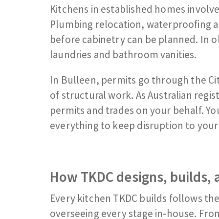
Kitchens in established homes involve
Plumbing relocation, waterproofing a
before cabinetry can be planned. In ol
laundries and bathroom vanities.
In Bulleen, permits go through the C
of structural work. As Australian reg
permits and trades on your behalf. Yo
everything to keep disruption to your 
How TKDC designs, builds, a
Every kitchen TKDC builds follows th
overseeing every stage in-house. Fro