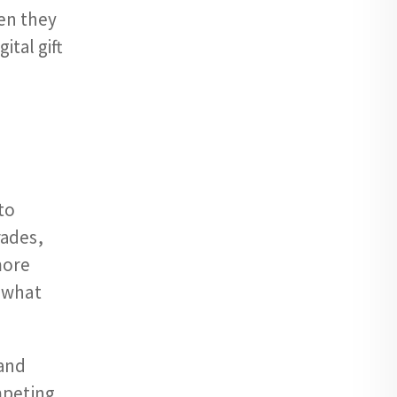
en they
ital gift
to
rades,
more
d what
 and
mpeting