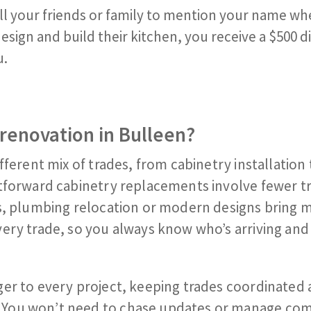
ll your friends or family to mention your name wh
sign and build their kitchen, you receive a $500 dig
u.
renovation in Bulleen?
fferent mix of trades, from cabinetry installation 
htforward cabinetry replacements involve fewer t
es, plumbing relocation or modern designs bring 
ery trade, so you always know who’s arriving an
ger to every project, keeping trades coordinated
 You won’t need to chase updates or manage co