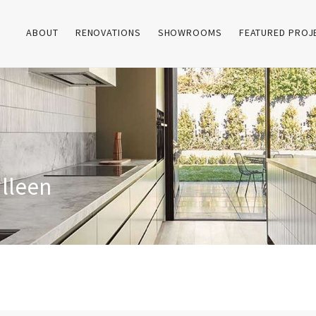
ABOUT
RENOVATIONS
SHOWROOMS
FEATURED PROJ
ulleen