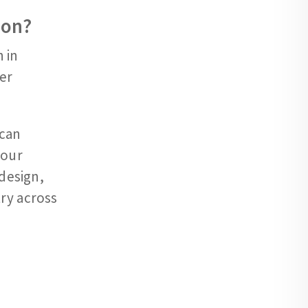
ion?
 in
er
can
your
 design,
ry across