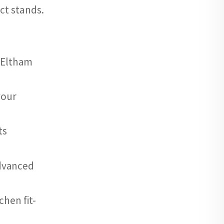
ct stands.
r Eltham
your
ts
advanced
hen fit-