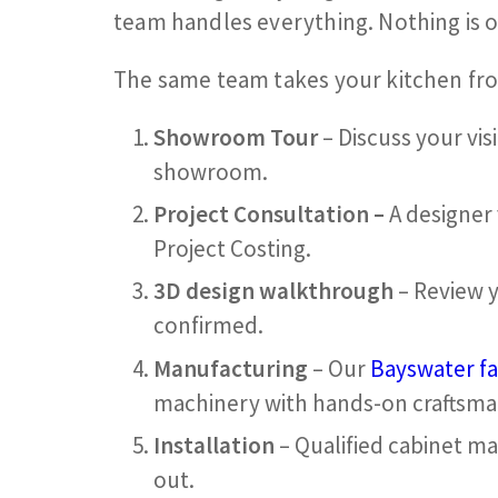
team handles everything. Nothing is 
The same team takes your kitchen from 
Showroom Tour
– Discuss your vis
showroom.
Project Consultation –
A designer
Project Costing.
3D design walkthrough
– Review y
confirmed.
Manufacturing
– Our
Bayswater fa
machinery with hands-on craftsma
Installation
– Qualified cabinet ma
out.