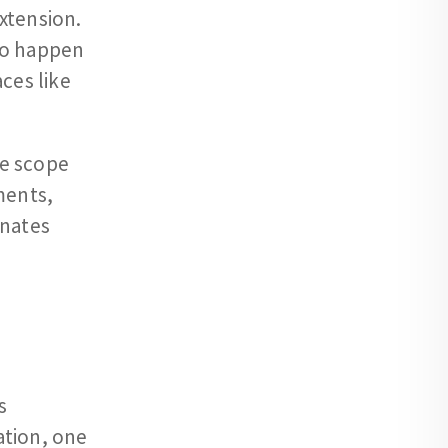
xtension.
to happen
ces like
he scope
ments,
inates
s
ation, one