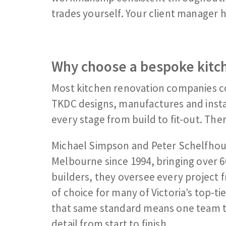
trades yourself. Your client manager 
Why choose a bespoke kitch
Most kitchen renovation companies c
TKDC designs, manufactures and instal
every stage from build to fit-out. The
Michael Simpson and Peter Schelfhout
Melbourne since 1994, bringing over 6
builders, they oversee every project f
of choice for many of Victoria’s top-
that same standard means one team t
detail from start to finish.