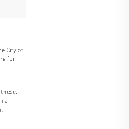
e City of
re for
 these.
n a
n.